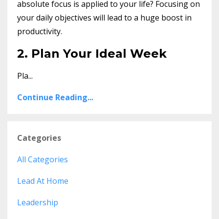
absolute focus is applied to your life? Focusing on
your daily objectives will lead to a huge boost in
productivity.
2. Plan Your Ideal Week
Pla...
Continue Reading...
Categories
All Categories
Lead At Home
Leadership