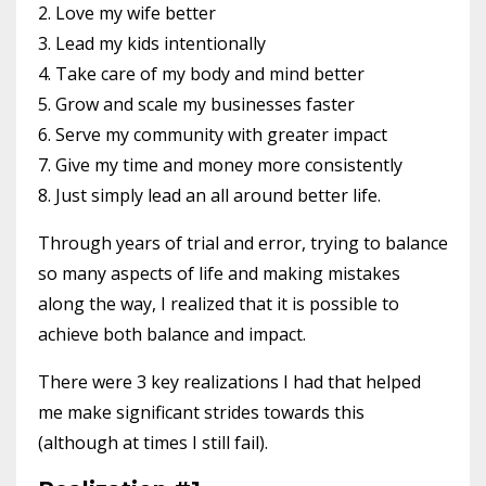
2. Love my wife better
3. Lead my kids intentionally
4. Take care of my body and mind better
5. Grow and scale my businesses faster
6. Serve my community with greater impact
7. Give my time and money more consistently
8. Just simply lead an all around better life.
Through years of trial and error, trying to balance
so many aspects of life and making mistakes
along the way, I realized that it is possible to
achieve both balance and impact.
There were 3 key realizations I had that helped
me make significant strides towards this
(although at times I still fail).