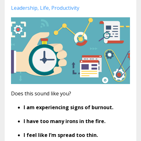
Leadership
Life
Productivity
Does this sound like you?
I am experiencing signs of burnout.
I have too many irons in the fire.
I feel like I’m spread too thin.