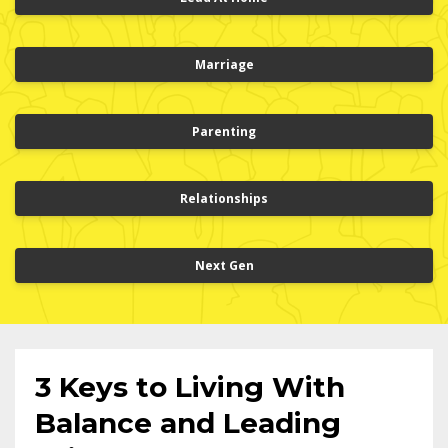
Marriage
Parenting
Relationships
Next Gen
3 Keys to Living With
Balance and Leading