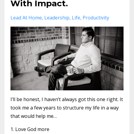
With Impact.
Lead At Home
Leadership
Life
Productivity
I’ll be honest, I haven’t always got this one right. It
took me a few years to structure my life in a way
that would help me…
1. Love God more