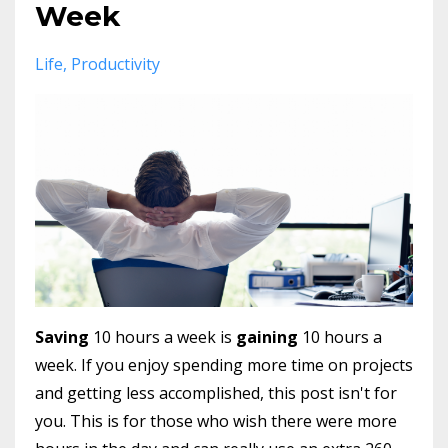
Week
Life
Productivity
Saving
10 hours a week is
gaining
10 hours a
week. If you enjoy spending more time on projects
and getting less accomplished, this post isn't for
you. This is for those who wish there were more