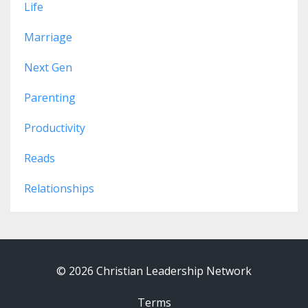
Life
Marriage
Next Gen
Parenting
Productivity
Reads
Relationships
© 2026 Christian Leadership Network
Terms