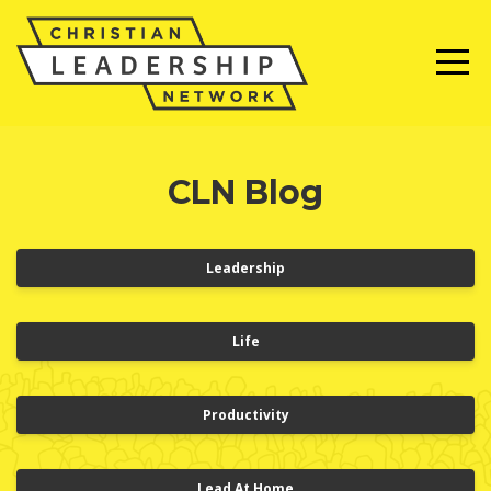
CLN Blog
Leadership
Life
Productivity
Lead At Home