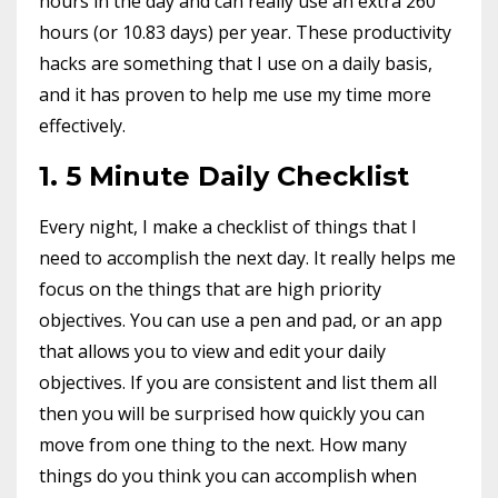
hours in the day and can really use an extra 260
hours (or 10.83 days) per year. These productivity
hacks are something that I use on a daily basis,
and it has proven to help me use my time more
effectively.
1. 5 Minute Daily Checklist
Every night, I make a checklist of things that I
need to accomplish the next day. It really helps me
focus on the things that are high priority
objectives. You can use a pen and pad, or an app
that allows you to view and edit your daily
objectives. If you are consistent and list them all
then you will be surprised how quickly you can
move from one thing to the next. How many
things do you think you can accomplish when