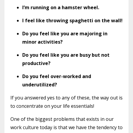
I’m running on a hamster wheel.
I feel like throwing spaghetti on the wall!
Do you feel like you are majoring in
minor activities?
Do you feel like you are busy but not
productive?
Do you feel over-worked and
underutilized?
If you answered yes to any of these, the way out is
to concentrate on your life essentials!
One of the biggest problems that exists in our
work culture today is that we have the tendency to