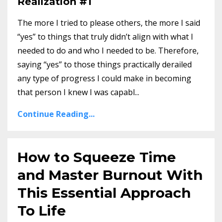
Realization #1
The more I tried to please others, the more I said
“yes” to things that truly didn’t align with what I
needed to do and who I needed to be. Therefore,
saying “yes” to those things practically derailed
any type of progress I could make in becoming
that person I knew I was capabl...
Continue Reading...
How to Squeeze Time
and Master Burnout With
This Essential Approach
To Life