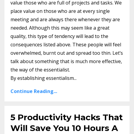
value those who are full of projects and tasks. We
place value on those who are at every single
meeting and are always there whenever they are
needed. Although this may seem like a great
quality, this type of tendency will lead to the
consequences listed above. These people will feel
overwhelmed, burnt out and spread too thin. Let’s
talk about something that is much more effective,
the way of the essentialist.
By establishing essentialism...
Continue Reading...
5 Productivity Hacks That
Will Save You 10 Hours A