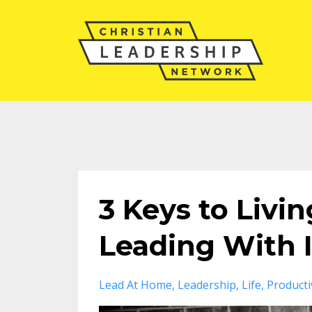
3 Keys to Livi
Leading With 
Lead At Home
Leadership
Life
Producti