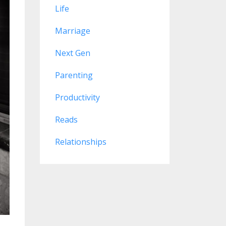
Life
Marriage
Next Gen
Parenting
Productivity
Reads
Relationships