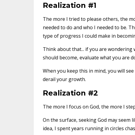
Realization #1
The more I tried to please others, the mor
needed to do and who I needed to be. Ther
type of progress I could make in becomin
Think about that... if you are wonderi
should become, evaluate what you are doi
When you keep this in mind, you will see 
derail your growth.
Realization #2
The more I focus on God, the more I st
On the surface, seeking God may seem li
idea, I spent years running in circles cha