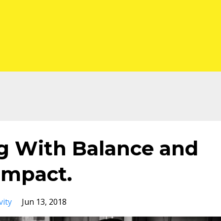
ng With Balance and
Impact.
vity
Jun 13, 2018