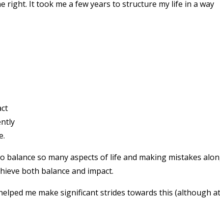
ne right. It took me a few years to structure my life in a way
act
ntly
e.
 to balance so many aspects of life and making mistakes alo
 achieve both balance and impact.
 helped me make significant strides towards this (although a