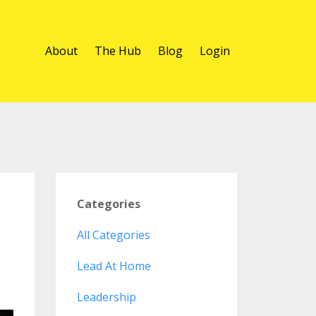
About
The Hub
Blog
Login
Categories
All Categories
Lead At Home
Leadership