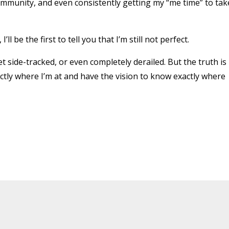
ommunity, and even consistently getting my “me time” to tak
l be the first to tell you that I’m still not perfect.
t side-tracked, or even completely derailed. But the truth is
tly where I’m at and have the vision to know exactly where