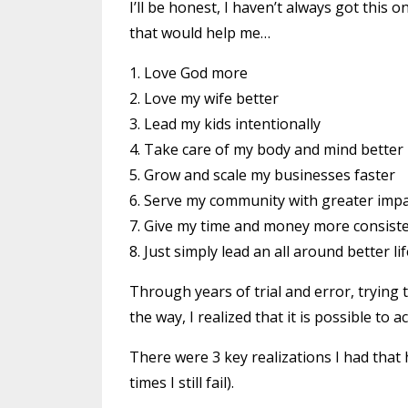
I’ll be honest, I haven’t always got this o
that would help me…
1. Love God more
2. Love my wife better
3. Lead my kids intentionally
4. Take care of my body and mind better
5. Grow and scale my businesses faster
6. Serve my community with greater imp
7. Give my time and money more consiste
8. Just simply lead an all around better lif
Through years of trial and error, trying
the way, I realized that it is possible to
There were 3 key realizations I had that
times I still fail).