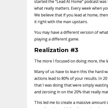
started the “Lead At Home” podcast was to
what really matters. Every week when you
We believe that if you lead at home, then 
it right with the man upstairs.
You may have a different version of what 
playing a different game.
Realization #3
The more I focused on doing more, the les
Many of us have to learn this the hard way
actions lead to 80% of your results. In 201
that I was doing that were simply wastin
and zeroing in on the 20% that really ma
This led me to create a massive amount of