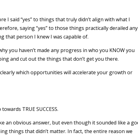
e I said “yes” to things that truly didn’t align with what I
efore, saying “yes” to those things practically derailed any
g that person I knew I was capable of.
ng why you haven’t made any progress in who you KNOW you
ng and cut out the things that don’t get you there.
clearly which opportunities will accelerate your growth or
ep towards TRUE SUCCESS.
ke an obvious answer, but even though it sounded like a g
sing things that didn’t matter. In fact, the entire reason we