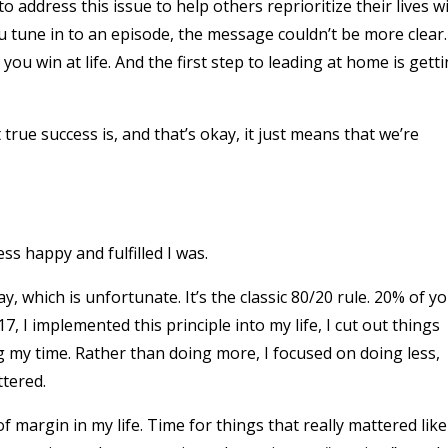
 address this issue to help others reprioritize their lives w
 tune in to an episode, the message couldn’t be more clear.
you win at life. And the first step to leading at home is gett
true success is, and that’s okay, it just means that we’re
s happy and fulfilled I was.
, which is unfortunate. It’s the classic 80/20 rule. 20% of y
7, I implemented this principle into my life, I cut out things
g my time. Rather than doing more, I focused on doing less,
ttered.
 margin in my life. Time for things that really mattered like