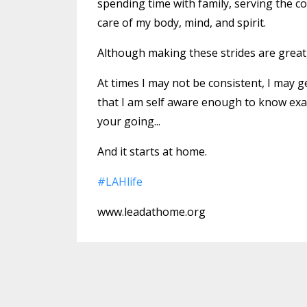
spending time with family, serving the c
care of my body, mind, and spirit.
Although making these strides are great, I’l
At times I may not be consistent, I may ge
that I am self aware enough to know exac
your going...
And it starts at home.
#
LAHlife
www.leadathome.org