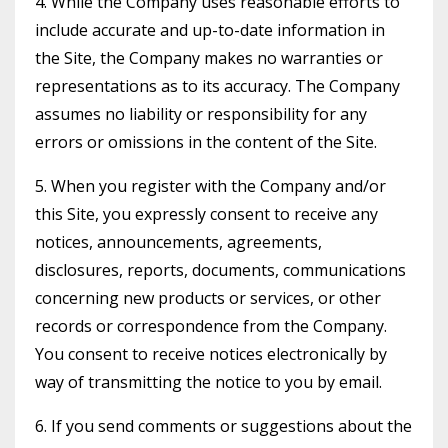
4. While the Company uses reasonable efforts to
include accurate and up-to-date information in
the Site, the Company makes no warranties or
representations as to its accuracy. The Company
assumes no liability or responsibility for any
errors or omissions in the content of the Site.
5. When you register with the Company and/or
this Site, you expressly consent to receive any
notices, announcements, agreements,
disclosures, reports, documents, communications
concerning new products or services, or other
records or correspondence from the Company.
You consent to receive notices electronically by
way of transmitting the notice to you by email.
6. If you send comments or suggestions about the