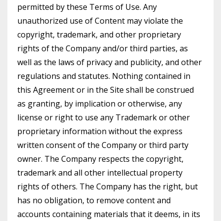
permitted by these Terms of Use. Any
unauthorized use of Content may violate the
copyright, trademark, and other proprietary
rights of the Company and/or third parties, as
well as the laws of privacy and publicity, and other
regulations and statutes. Nothing contained in
this Agreement or in the Site shall be construed
as granting, by implication or otherwise, any
license or right to use any Trademark or other
proprietary information without the express
written consent of the Company or third party
owner. The Company respects the copyright,
trademark and all other intellectual property
rights of others. The Company has the right, but
has no obligation, to remove content and
accounts containing materials that it deems, in its