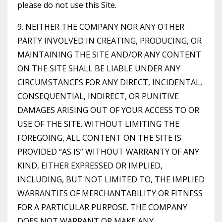
please do not use this Site.
9. NEITHER THE COMPANY NOR ANY OTHER
PARTY INVOLVED IN CREATING, PRODUCING, OR
MAINTAINING THE SITE AND/OR ANY CONTENT
ON THE SITE SHALL BE LIABLE UNDER ANY
CIRCUMSTANCES FOR ANY DIRECT, INCIDENTAL,
CONSEQUENTIAL, INDIRECT, OR PUNITIVE
DAMAGES ARISING OUT OF YOUR ACCESS TO OR
USE OF THE SITE. WITHOUT LIMITING THE
FOREGOING, ALL CONTENT ON THE SITE IS
PROVIDED “AS IS” WITHOUT WARRANTY OF ANY
KIND, EITHER EXPRESSED OR IMPLIED,
INCLUDING, BUT NOT LIMITED TO, THE IMPLIED
WARRANTIES OF MERCHANTABILITY OR FITNESS
FOR A PARTICULAR PURPOSE. THE COMPANY
DOES NOT WARRANT OR MAKE ANY