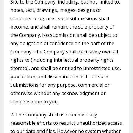
Site to the Company, including, but not limited to,
notes, text, drawings, images, designs or
computer programs, such submissions shall
become, and shall remain, the sole property of
the Company. No submission shall be subject to
any obligation of confidence on the part of the
Company. The Company shall exclusively own all
rights to (including intellectual property rights
thereto), and shall be entitled to unrestricted use,
publication, and dissemination as to all such
submissions for any purpose, commercial or
otherwise without any acknowledgment or
compensation to you.
7. The Company shall use commercially
reasonable efforts to restrict unauthorized access
to our data and files. However no system whether