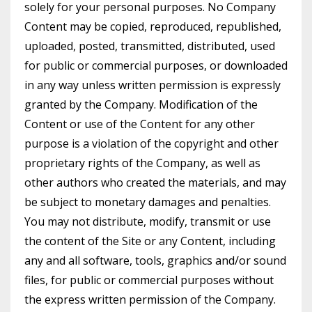
solely for your personal purposes. No Company
Content may be copied, reproduced, republished,
uploaded, posted, transmitted, distributed, used
for public or commercial purposes, or downloaded
in any way unless written permission is expressly
granted by the Company. Modification of the
Content or use of the Content for any other
purpose is a violation of the copyright and other
proprietary rights of the Company, as well as
other authors who created the materials, and may
be subject to monetary damages and penalties.
You may not distribute, modify, transmit or use
the content of the Site or any Content, including
any and all software, tools, graphics and/or sound
files, for public or commercial purposes without
the express written permission of the Company.