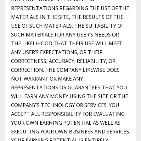
REPRESENTATIONS REGARDING THE USE OF THE
MATERIALS IN THE SITE, THE RESULTS OF THE
USE OF SUCH MATERIALS, THE SUITABILITY OF
SUCH MATERIALS FOR ANY USER’S NEEDS OR
THE LIKELIHOOD THAT THEIR USE WILL MEET
ANY USER’S EXPECTATIONS, OR THEIR
CORRECTNESS, ACCURACY, RELIABILITY, OR
CORRECTION. THE COMPANY LIKEWISE DOES
NOT WARRANT OR MAKE ANY
REPRESENTATIONS OR GUARANTEES THAT YOU
WILL EARN ANY MONEY USING THE SITE OR THE
COMPANY’S TECHNOLOGY OR SERVICES. YOU
ACCEPT ALL RESPONSIBILITY FOR EVALUATING
YOUR OWN EARNING POTENTIAL AS WELL AS
EXECUTING YOUR OWN BUSINESS AND SERVICES.
YOUR EARNING POTENTIAL IS ENTIRELY