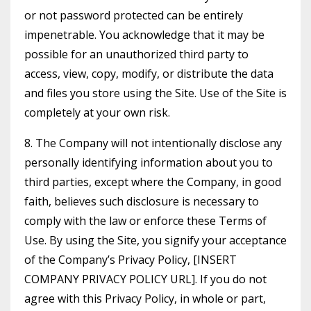
or not password protected can be entirely
impenetrable. You acknowledge that it may be
possible for an unauthorized third party to
access, view, copy, modify, or distribute the data
and files you store using the Site. Use of the Site is
completely at your own risk.
8. The Company will not intentionally disclose any
personally identifying information about you to
third parties, except where the Company, in good
faith, believes such disclosure is necessary to
comply with the law or enforce these Terms of
Use. By using the Site, you signify your acceptance
of the Company’s Privacy Policy, [INSERT
COMPANY PRIVACY POLICY URL]. If you do not
agree with this Privacy Policy, in whole or part,