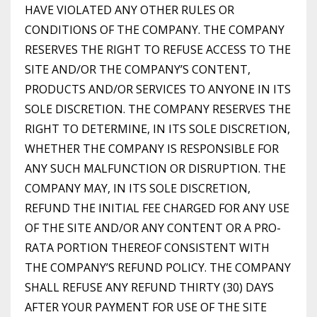
HAVE VIOLATED ANY OTHER RULES OR
CONDITIONS OF THE COMPANY. THE COMPANY
RESERVES THE RIGHT TO REFUSE ACCESS TO THE
SITE AND/OR THE COMPANY’S CONTENT,
PRODUCTS AND/OR SERVICES TO ANYONE IN ITS
SOLE DISCRETION. THE COMPANY RESERVES THE
RIGHT TO DETERMINE, IN ITS SOLE DISCRETION,
WHETHER THE COMPANY IS RESPONSIBLE FOR
ANY SUCH MALFUNCTION OR DISRUPTION. THE
COMPANY MAY, IN ITS SOLE DISCRETION,
REFUND THE INITIAL FEE CHARGED FOR ANY USE
OF THE SITE AND/OR ANY CONTENT OR A PRO-
RATA PORTION THEREOF CONSISTENT WITH
THE COMPANY’S REFUND POLICY. THE COMPANY
SHALL REFUSE ANY REFUND THIRTY (30) DAYS
AFTER YOUR PAYMENT FOR USE OF THE SITE