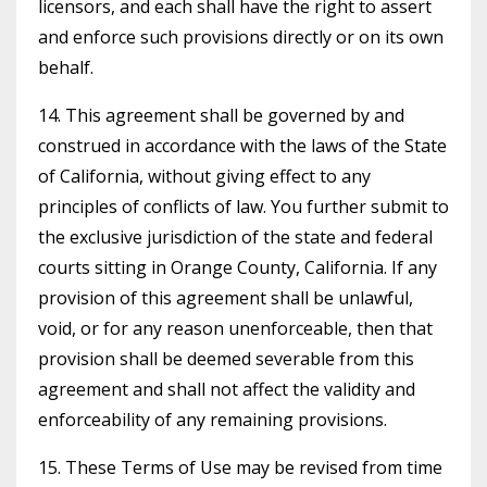
licensors, and each shall have the right to assert
and enforce such provisions directly or on its own
behalf.
14. This agreement shall be governed by and
construed in accordance with the laws of the State
of California, without giving effect to any
principles of conflicts of law. You further submit to
the exclusive jurisdiction of the state and federal
courts sitting in Orange County, California. If any
provision of this agreement shall be unlawful,
void, or for any reason unenforceable, then that
provision shall be deemed severable from this
agreement and shall not affect the validity and
enforceability of any remaining provisions.
15. These Terms of Use may be revised from time