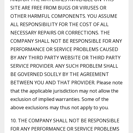
SITE ARE FREE FROM BUGS OR VIRUSES OR
OTHER HARMFUL COMPONENTS. YOU ASSUME
ALL RESPONSIBILITY FOR THE COST OF ALL
NECESSARY REPAIRS OR CORRECTIONS. THE
COMPANY SHALL NOT BE RESPONSIBLE FOR ANY
PERFORMANCE OR SERVICE PROBLEMS CAUSED
BY ANY THIRD PARTY WEBSITE OR THIRD PARTY
SERVICE PROVIDER. ANY SUCH PROBLEM SHALL
BE GOVERNED SOLELY BY THE AGREEMENT
BETWEEN YOU AND THAT PROVIDER. Please note
that the applicable jurisdiction may not allow the
exclusion of implied warranties. Some of the
above exclusions may thus not apply to you.
10. THE COMPANY SHALL NOT BE RESPONSIBLE
FOR ANY PERFORMANCE OR SERVICE PROBLEMS