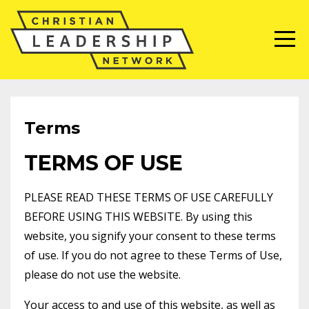
Terms
TERMS OF USE
PLEASE READ THESE TERMS OF USE CAREFULLY
BEFORE USING THIS WEBSITE. By using this
website, you signify your consent to these terms
of use. If you do not agree to these Terms of Use,
please do not use the website.
Your access to and use of this website, as well as