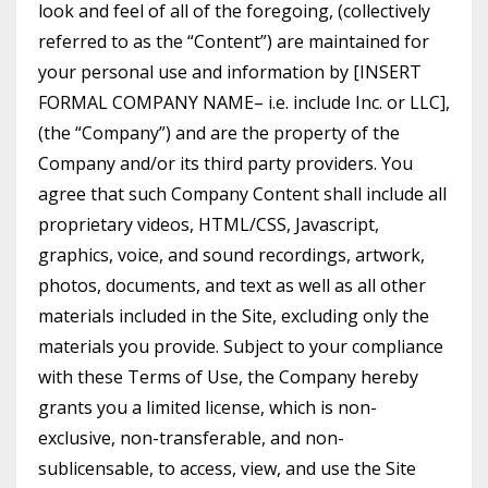
look and feel of all of the foregoing, (collectively
referred to as the “Content”) are maintained for
your personal use and information by [INSERT
FORMAL COMPANY NAME– i.e. include Inc. or LLC],
(the “Company”) and are the property of the
Company and/or its third party providers. You
agree that such Company Content shall include all
proprietary videos, HTML/CSS, Javascript,
graphics, voice, and sound recordings, artwork,
photos, documents, and text as well as all other
materials included in the Site, excluding only the
materials you provide. Subject to your compliance
with these Terms of Use, the Company hereby
grants you a limited license, which is non-
exclusive, non-transferable, and non-
sublicensable, to access, view, and use the Site