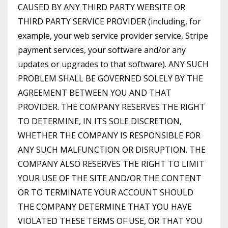
CAUSED BY ANY THIRD PARTY WEBSITE OR
THIRD PARTY SERVICE PROVIDER (including, for
example, your web service provider service, Stripe
payment services, your software and/or any
updates or upgrades to that software). ANY SUCH
PROBLEM SHALL BE GOVERNED SOLELY BY THE
AGREEMENT BETWEEN YOU AND THAT
PROVIDER. THE COMPANY RESERVES THE RIGHT
TO DETERMINE, IN ITS SOLE DISCRETION,
WHETHER THE COMPANY IS RESPONSIBLE FOR
ANY SUCH MALFUNCTION OR DISRUPTION. THE
COMPANY ALSO RESERVES THE RIGHT TO LIMIT
YOUR USE OF THE SITE AND/OR THE CONTENT
OR TO TERMINATE YOUR ACCOUNT SHOULD
THE COMPANY DETERMINE THAT YOU HAVE
VIOLATED THESE TERMS OF USE, OR THAT YOU