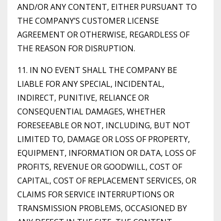
AND/OR ANY CONTENT, EITHER PURSUANT TO
THE COMPANY’S CUSTOMER LICENSE
AGREEMENT OR OTHERWISE, REGARDLESS OF
THE REASON FOR DISRUPTION.
11. IN NO EVENT SHALL THE COMPANY BE
LIABLE FOR ANY SPECIAL, INCIDENTAL,
INDIRECT, PUNITIVE, RELIANCE OR
CONSEQUENTIAL DAMAGES, WHETHER
FORESEEABLE OR NOT, INCLUDING, BUT NOT
LIMITED TO, DAMAGE OR LOSS OF PROPERTY,
EQUIPMENT, INFORMATION OR DATA, LOSS OF
PROFITS, REVENUE OR GOODWILL, COST OF
CAPITAL, COST OF REPLACEMENT SERVICES, OR
CLAIMS FOR SERVICE INTERRUPTIONS OR
TRANSMISSION PROBLEMS, OCCASIONED BY