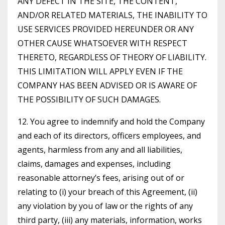
ANY DEFECT IN THE SITE, THE CONTENT,
AND/OR RELATED MATERIALS, THE INABILITY TO
USE SERVICES PROVIDED HEREUNDER OR ANY
OTHER CAUSE WHATSOEVER WITH RESPECT
THERETO, REGARDLESS OF THEORY OF LIABILITY.
THIS LIMITATION WILL APPLY EVEN IF THE
COMPANY HAS BEEN ADVISED OR IS AWARE OF
THE POSSIBILITY OF SUCH DAMAGES.
12. You agree to indemnify and hold the Company
and each of its directors, officers employees, and
agents, harmless from any and all liabilities,
claims, damages and expenses, including
reasonable attorney’s fees, arising out of or
relating to (i) your breach of this Agreement, (ii)
any violation by you of law or the rights of any
third party, (iii) any materials, information, works