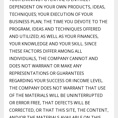
DEPENDENT ON YOUR OWN PRODUCTS, IDEAS,
TECHNIQUES; YOUR EXECUTION OF YOUR
BUSINESS PLAN; THE TIME YOU DEVOTE TO THE
PROGRAM, IDEAS AND TECHNIQUES OFFERED
AND UTILIZED; AS WELL AS YOUR FINANCES,
YOUR KNOWLEDGE AND YOUR SKILL. SINCE
THESE FACTORS DIFFER AMONG ALL
INDIVIDUALS, THE COMPANY CANNOT AND
DOES NOT WARRANT OR MAKE ANY
REPRESENTATIONS OR GUARANTEES
REGARDING YOUR SUCCESS OR INCOME LEVEL.
THE COMPANY DOES NOT WARRANT THAT USE
OF THE MATERIALS WILL BE UNINTERRUPTED
OR ERROR FREE, THAT DEFECTS WILL BE
CORRECTED, OR THAT THIS SITE, THE CONTENT,
AND/OR THE MATERIALS AVAILABLE ON THIS