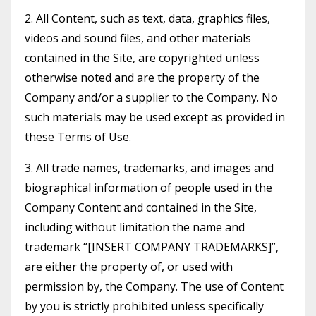
2. All Content, such as text, data, graphics files,
videos and sound files, and other materials
contained in the Site, are copyrighted unless
otherwise noted and are the property of the
Company and/or a supplier to the Company. No
such materials may be used except as provided in
these Terms of Use.
3. All trade names, trademarks, and images and
biographical information of people used in the
Company Content and contained in the Site,
including without limitation the name and
trademark “[INSERT COMPANY TRADEMARKS]”,
are either the property of, or used with
permission by, the Company. The use of Content
by you is strictly prohibited unless specifically