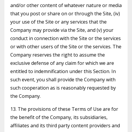
and/or other content of whatever nature or media
that you post or share on or through the Site, (iv)
your use of the Site or any services that the
Company may provide via the Site, and (v) your
conduct in connection with the Site or the services
or with other users of the Site or the services. The
Company reserves the right to assume the
exclusive defense of any claim for which we are
entitled to indemnification under this Section. In
such event, you shall provide the Company with
such cooperation as is reasonably requested by
the Company.
13. The provisions of these Terms of Use are for
the benefit of the Company, its subsidiaries,
affiliates and its third party content providers and