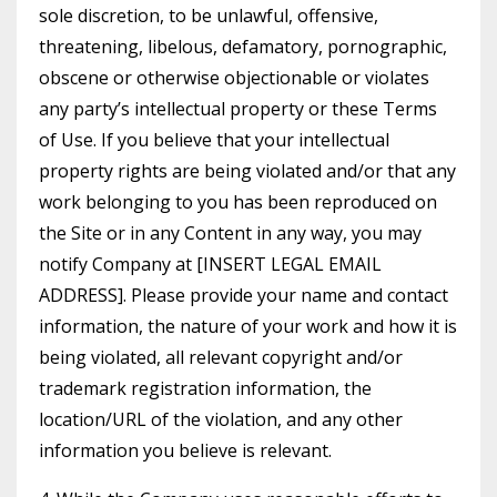
sole discretion, to be unlawful, offensive,
threatening, libelous, defamatory, pornographic,
obscene or otherwise objectionable or violates
any party’s intellectual property or these Terms
of Use. If you believe that your intellectual
property rights are being violated and/or that any
work belonging to you has been reproduced on
the Site or in any Content in any way, you may
notify Company at [INSERT LEGAL EMAIL
ADDRESS]. Please provide your name and contact
information, the nature of your work and how it is
being violated, all relevant copyright and/or
trademark registration information, the
location/URL of the violation, and any other
information you believe is relevant.