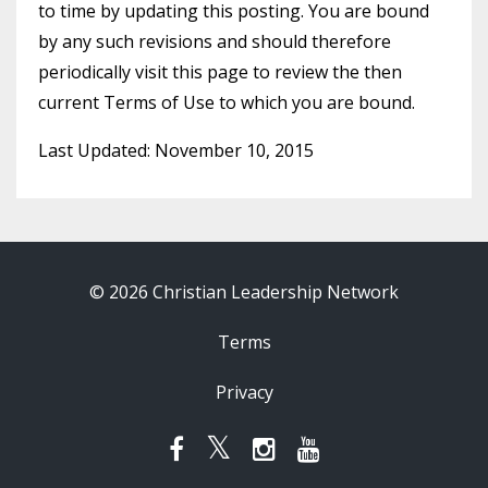
to time by updating this posting. You are bound
by any such revisions and should therefore
periodically visit this page to review the then
current Terms of Use to which you are bound.
Last Updated: November 10, 2015
© 2026 Christian Leadership Network
Terms
Privacy