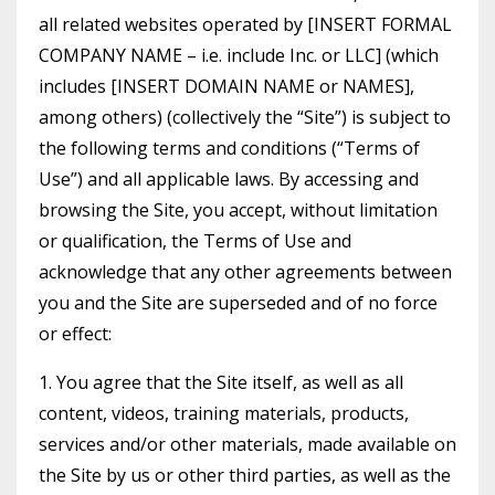
all related websites operated by [INSERT FORMAL
COMPANY NAME – i.e. include Inc. or LLC] (which
includes [INSERT DOMAIN NAME or NAMES],
among others) (collectively the “Site”) is subject to
the following terms and conditions (“Terms of
Use”) and all applicable laws. By accessing and
browsing the Site, you accept, without limitation
or qualification, the Terms of Use and
acknowledge that any other agreements between
you and the Site are superseded and of no force
or effect:
1. You agree that the Site itself, as well as all
content, videos, training materials, products,
services and/or other materials, made available on
the Site by us or other third parties, as well as the