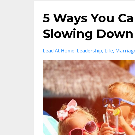
5 Ways You Ca
Slowing Down 
Lead At Home
Leadership
Life
Marriag