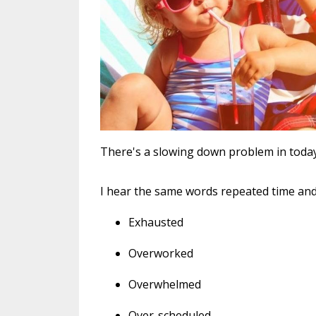
There's a slowing down problem in today'
I hear the same words repeated time and
Exhausted
Overworked
Overwhelmed
Over-scheduled