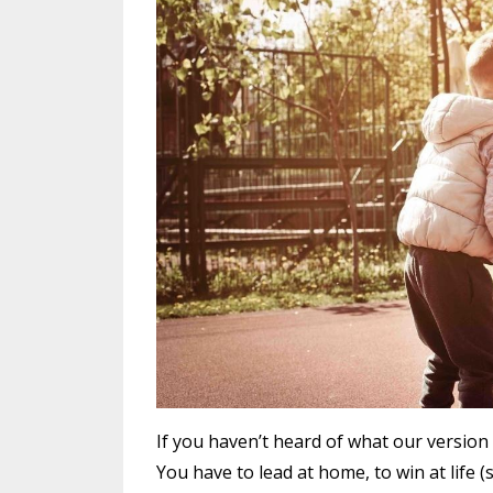
If you haven’t heard of what our version o
You have to lead at home, to win at life 