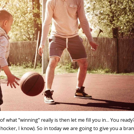
f what "winning" really is then let me fill you in… You ready
(shocker, I know). So in today we are going to give you a bra