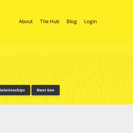
About
The Hub
Blog
Login
Relationships
Next Gen