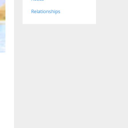
Relationships