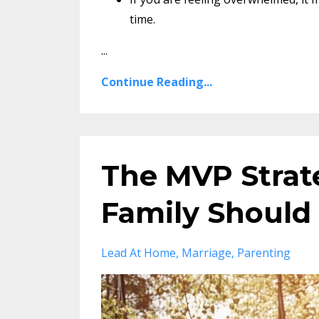
time.
...
Continue Reading...
The MVP Strat
Family Should
Lead At Home
Marriage
Parenting