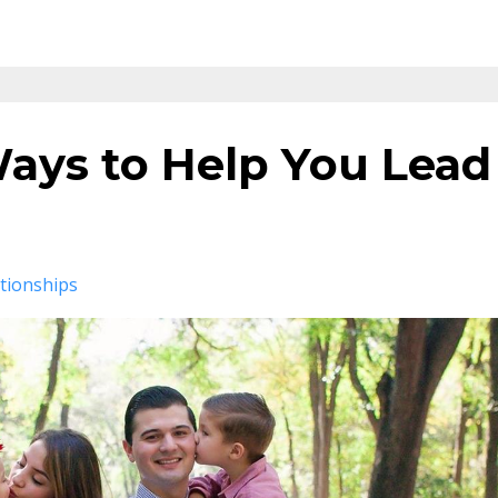
Ways to Help You Lead
tionships