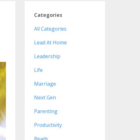
Categories
All Categories
Lead At Home
Leadership
Life
Marriage
Next Gen
Parenting
Productivity
Reads