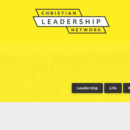
Leadership
Life