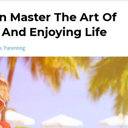
n Master The Art Of
And Enjoying Life
e
Parenting