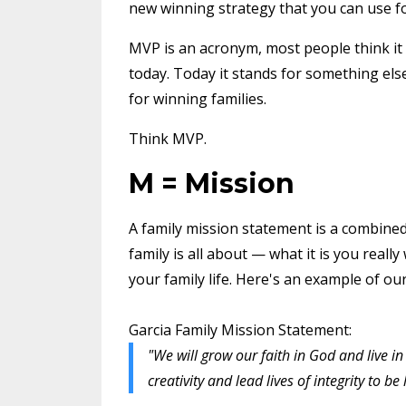
new winning strategy that you can use fo
MVP is an acronym, most people think it
today. Today it stands for something el
for winning families.
Think MVP.
M = Mission
A family mission statement is a combined
family is all about — what it is you real
your family life. Here's an example of ou
Garcia Family Mission Statement:
"We will grow our faith in God and live 
creativity and lead lives of integrity to be