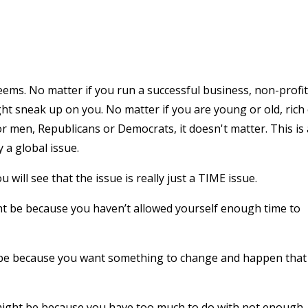
 seems. No matter if you run a successful business, non-profit
ht sneak up on you. No matter if you are young or old, rich
 men, Republicans or Democrats, it doesn't matter. This is
y a global issue.
u will see that the issue is really just a TIME issue.
ght be because you haven’t allowed yourself enough time to
ht be because you want something to change and happen that 
 might be because you have too much to do with not enough