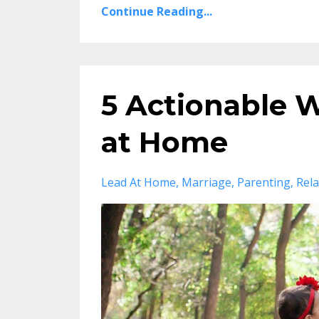
Continue Reading...
5 Actionable 
at Home
Lead At Home
Marriage
Parenting
Rela