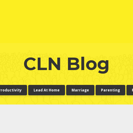
CLN Blog
Productivity
Lead At Home
Marriage
Parenting