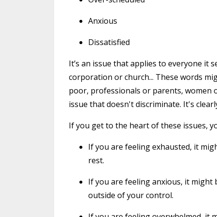
Anxious
Dissatisfied
It’s an issue that applies to everyone it
corporation or church... These words mig
poor, professionals or parents, women or
issue that doesn't discriminate. It's clearl
If you get to the heart of these issues, yo
If you are feeling exhausted, it mi
rest.
If you are feeling anxious, it mig
outside of your control.
If you are feeling overwhelmed, it