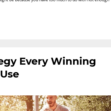
egy Every Winning
 Use