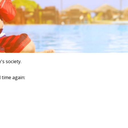
s society.
 time again: