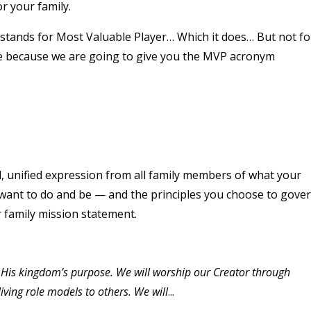
r your family.
 stands for Most Valuable Player… Which it does… But not fo
se because we are going to give you the MVP acronym
, unified expression from all family members of what your
ly want to do and be — and the principles you choose to gove
r family mission statement.
in His kingdom’s purpose. We will worship our Creator through
 living role models to others. We will
...