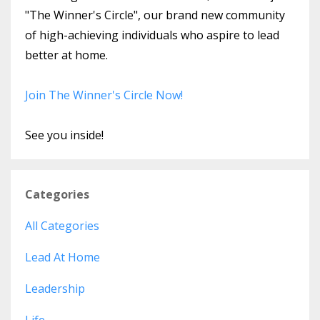
"The Winner's Circle", our brand new community
of high-achieving individuals who aspire to lead
better at home.
Join The Winner's Circle Now!
See you inside!
Categories
All Categories
Lead At Home
Leadership
Life