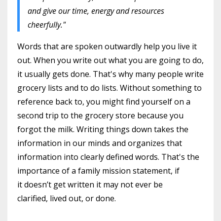
and give our time, energy and resources
cheerfully."
Words that are spoken outwardly help you live it
out. When you write out what you are going to do,
it usually gets done. That's why many people write
grocery lists and to do lists. Without something to
reference back to, you might find yourself on a
second trip to the grocery store because you
forgot the milk. Writing things down takes the
information in our minds and organizes that
information into clearly defined words. That's the
importance of a family mission statement, if
it doesn’t get written it may not ever be
clarified, lived out, or done.