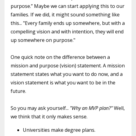
purpose.” Maybe we can start applying this to our
families. If we did, it might sound something like
this... "Every family ends up somewhere, but with a
compelling vision and with intention, they will end
up somewhere on purpose."
One quick note on the difference between a
mission and purpose (vision) statement. A mission
statement states what you want to do now, and a
vision statement is what you want to be in the
future.
So you may ask yourself...
"Why an MVP plan?"
Well,
we think that it only makes sense.
Universities make degree plans.