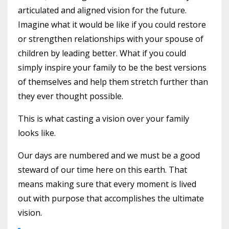
articulated and aligned vision for the future.
Imagine what it would be like if you could restore
or strengthen relationships with your spouse of
children by leading better. What if you could
simply inspire your family to be the best versions
of themselves and help them stretch further than
they ever thought possible.
This is what casting a vision over your family
looks like.
Our days are numbered and we must be a good
steward of our time here on this earth. That
means making sure that every moment is lived
out with purpose that accomplishes the ultimate
vision.