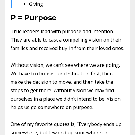
Giving
P = Purpose
True leaders lead with purpose and intention.
They are able to cast a compelling vision on their
families and received buy-in from their loved ones.
Without vision, we can’t see where we are going.
We have to choose our destination first, then
make the decision to move, and then take the
steps to get there. Without vision we may find
ourselves in a place we didn’t intend to be. Vision
helps us go somewhere on purpose.
One of my favorite quotes is, “Everybody ends up
somewhere, but few end up somewhere on