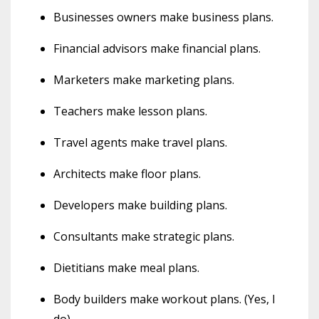
Businesses owners make business plans.
Financial advisors make financial plans.
Marketers make marketing plans.
Teachers make lesson plans.
Travel agents make travel plans.
Architects make floor plans.
Developers make building plans.
Consultants make strategic plans.
Dietitians make meal plans.
Body builders make workout plans. (Yes, I
do)