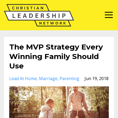
The MVP Strategy Every
Winning Family Should
Use
Lead At Home
Marriage
Parenting
Jun 19, 2018