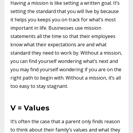
Having a mission is like setting a written goal. It’s
setting the standard that you will live by because
it helps you keeps you on track for what’s most
important in life. Businesses use mission
statements all the time so that their employees
know what their expectations are and what
standard they need to work by. Without a mission,
you can find yourself wondering what’s next and
you may find yourself wondering if you are on the
right path to begin with. Without a mission, it’s all
too easy to stay stagnant.
V = Values
It’s often the case that a parent only finds reason
to think about their family’s values and what they