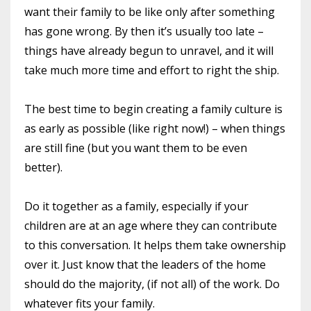
want their family to be like only after something
has gone wrong. By then it’s usually too late –
things have already begun to unravel, and it will
take much more time and effort to right the ship.
The best time to begin creating a family culture is
as early as possible (like right now!) – when things
are still fine (but you want them to be even
better).
Do it together as a family, especially if your
children are at an age where they can contribute
to this conversation. It helps them take ownership
over it. Just know that the leaders of the home
should do the majority, (if not all) of the work. Do
whatever fits your family.