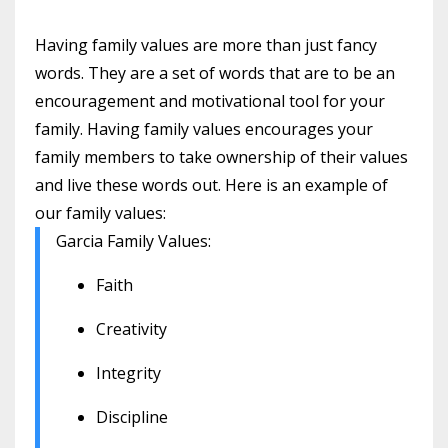
Having family values are more than just fancy
words. They are a set of words that are to be an
encouragement and motivational tool for your
family. Having family values encourages your
family members to take ownership of their values
and live these words out. Here is an example of
our family values:
Garcia Family Values:
Faith
Creativity
Integrity
Discipline