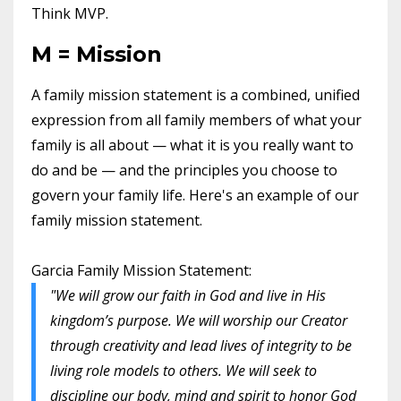
Think MVP.
M = Mission
A family mission statement is a combined, unified
expression from all family members of what your
family is all about — what it is you really want to
do and be — and the principles you choose to
govern your family life. Here's an example of our
family mission statement.
Garcia Family Mission Statement:
"We will grow our faith in God and live in His
kingdom’s purpose. We will worship our Creator
through creativity and lead lives of integrity to be
living role models to others. We will seek to
discipline our body, mind and spirit to honor God