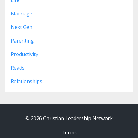
Marriage
Next Gen
Parenting
Productivity
Reads
Relationships
© 2026 Christian Leadership Network
Terms