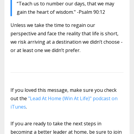
“Teach us to number our days, that we may
gain the heart of wisdom." -Psalm 90:12
Unless we take the time to regain our
perspective and face the reality that life is short,
we risk arriving at a destination we didn’t choose -
or at least one we didn’t prefer.
If you loved this message, make sure you check
out the
"Lead At Home (Win At Life)" podcast on
iTunes
.
If you are ready to take the next steps in
becoming a better leader at home, be sure to join