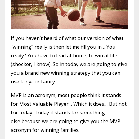
If you haven’t heard of what our version of what
"winning" really is then let me fill you in… You
ready? You have to lead at home, to win at life
(shocker, I know). So in today we are going to give
you a brand new winning strategy that you can
use for your family.
MVP is an acronym, most people think it stands
for Most Valuable Player… Which it does… But not
for today. Today it stands for something
else because we are going to give you the MVP
acronym for winning families.