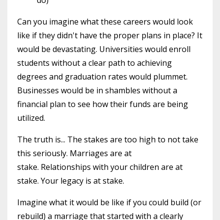
Can you imagine what these careers would look
like if they didn't have the proper plans in place? It
would be devastating. Universities would enroll
students without a clear path to achieving
degrees and graduation rates would plummet.
Businesses would be in shambles without a
financial plan to see how their funds are being
utilized.
The truth is... The stakes are too high to not take
this seriously. Marriages are at
stake. Relationships with your children are at
stake. Your legacy is at stake.
Imagine what it would be like if you could build (or
rebuild) a marriage that started with a clearly