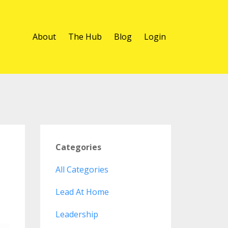
About
The Hub
Blog
Login
Categories
All Categories
Lead At Home
Leadership