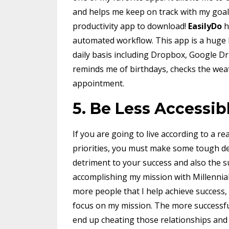
and helps me keep on track with my goal
productivity app to download!
EasilyDo
h
automated workflow. This app is a huge h
daily basis including Dropbox, Google Dri
reminds me of birthdays, checks the weat
appointment.
5. Be Less Accessib
If you are going to live according to a r
priorities, you must make some tough dec
detriment to your success and also the s
accomplishing my mission with MillenniaL
more people that I help achieve success, t
focus on my mission. The more successful
end up cheating those relationships and 