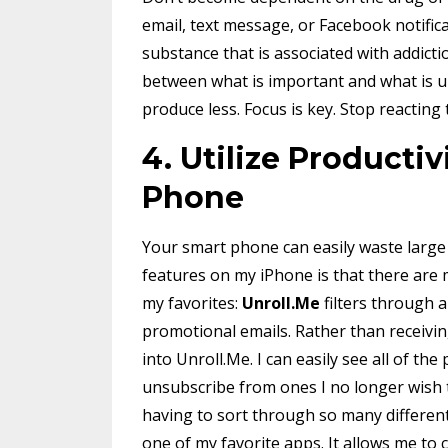
email, text message, or Facebook notific
substance that is associated with addict
between what is important and what is urg
produce less. Focus is key. Stop reacting
4. Utilize Producti
Phone
Your smart phone can easily waste large 
features on my iPhone is that there are
my favorites:
Unroll.Me
filters through 
promotional emails. Rather than receivin
into Unroll.Me. I can easily see all of th
unsubscribe from ones I no longer wish to
having to sort through so many differen
one of my favorite apps. It allows me to c