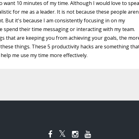
 want 10 minutes of my time. Although I would love to spe
alistic for me as a leader. It is not because these people aren
nt. But it's because I am consistently focusing in on my
e spend their time messaging or interacting with my team.
gs that are keeping you from achieving your goals, the mor
h these things. These 5 productivity hacks are something that
o help me use my time more effectively.