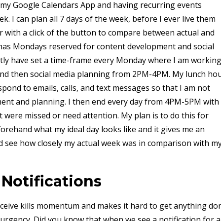
n my Google Calendars App and having recurring events
. I can plan all 7 days of the week, before I ever live them
ar with a click of the button to compare between actual and
 has Mondays reserved for content development and social
ntly have set a time-frame every Monday where I am workin
nd then social media planning from 2PM-4PM. My lunch ho
ond to emails, calls, and text messages so that I am not
ment and planning. I then end every day from 4PM-5PM with
were missed or need attention. My plan is to do this for
forehand what my ideal day looks like and it gives me an
d see how closely my actual week was in comparison with m
 Notifications
receive kills momentum and makes it hard to get anything do
rgency. Did you know that when we see a notification for 