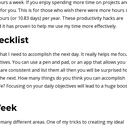
urs a week. If you enjoy spending more time on projects an
t for you. This is for those who wish there were more hours 
ours (or 10.83 days) per year. These productivity hacks are
d it has proven to help me use my time more effectively.
ecklist
that I need to accomplish the next day. It really helps me foc
ctives. You can use a pen and pad, or an app that allows you 
u are consistent and list them all then you will be surprised 
the next. How many things do you think you can accomplish
fe? Focusing on your daily objectives will lead to a huge boo
Week
 many different areas. One of my tricks to creating my ideal