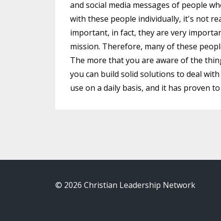
and social media messages of people who
with these people individually, it's not re
important, in fact, they are very importa
mission. Therefore, many of these peopl
The more that you are aware of the thin
you can build solid solutions to deal wit
use on a daily basis, and it has proven t
© 2026 Christian Leadership Network