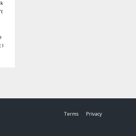
ak
't
e
 I
Terms
Privacy