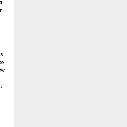
d
in
us
to
how
st