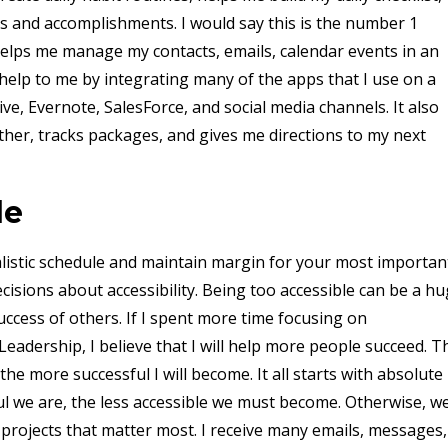
s and accomplishments. I would say this is the number 1
elps me manage my contacts, emails, calendar events in an
elp to me by integrating many of the apps that I use on a
ve, Evernote, SalesForce, and social media channels. It also
her, tracks packages, and gives me directions to my next
le
ealistic schedule and maintain margin for your most importan
isions about accessibility. Being too accessible can be a h
uccess of others. If I spent more time focusing on
eadership, I believe that I will help more people succeed. T
he more successful I will become. It all starts with absolute
 we are, the less accessible we must become. Otherwise, we'
projects that matter most. I receive many emails, messages,