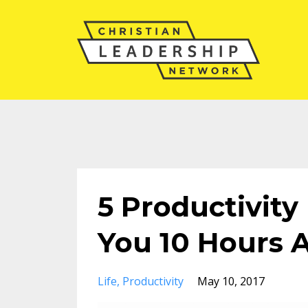
5 Productivity
You 10 Hours 
Life
Productivity
May 10, 2017