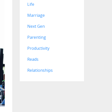
Life
Marriage
Next Gen
Parenting
Productivity
Reads
Relationships