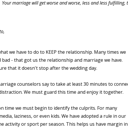
. Your marriage will get worse and worse, less and less fulfilling, 
to,
what we have to do to KEEP the relationship. Many times we
l bad - that got us the relationship and marriage we have.
re that it doesn't stop after the wedding day.
rriage counselors say to take at least 30 minutes to conne
istraction. We must guard this time and enjoy it together.
on time we must begin to identify the culprits. For many
 media, laziness, or even kids. We have adopted a rule in our
e activity or sport per season. This helps us have margin in