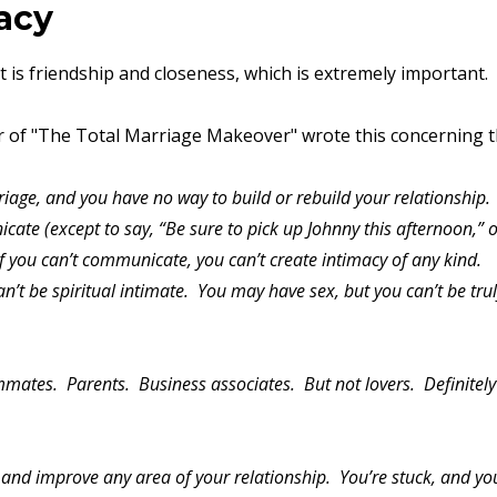
macy
 is friendship and closeness, which is extremely important.
r of "The Total Marriage Makeover" wrote this concerning 
iage, and you have no way to build or rebuild your relationship.
ate (except to say, “Be sure to pick up Johnny this afternoon,” 
If you can’t communicate, you can’t create intimacy of any kind.
n’t be spiritual intimate. You may have sex, but you can’t be tru
mmates. Parents. Business associates. But not lovers. Definitely
and improve any area of your relationship. You’re stuck, and you