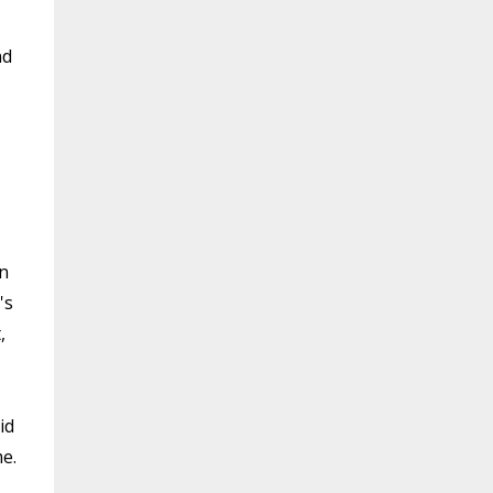
nd
in
's
,
id
e.