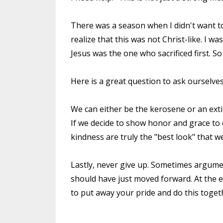
There was a season when I didn't want t
realize that this was not Christ-like. I
Jesus was the one who sacrificed first. So 
Here is a great question to ask ourselves
We can either be the kerosene or an ext
If we decide to show honor and grace to
kindness are truly the "best look" that w
Lastly, never give up. Sometimes argume
should have just moved forward. At the e
to put away your pride and do this toget