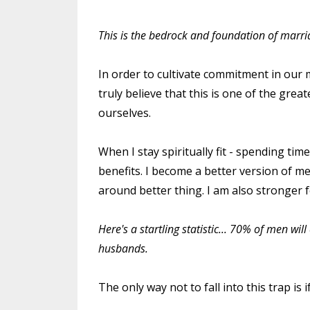
This is the bedrock and foundation of marriag
In order to cultivate commitment in our ma
truly believe that this is one of the grea
ourselves.
When I stay spiritually fit - spending tim
benefits. I become a better version of me
around better thing. I am also stronger fo
Here's a startling statistic... 70% of men wi
husbands.
The only way not to fall into this trap is if