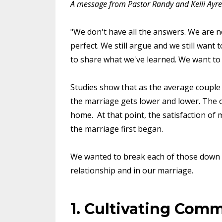
A message from Pastor Randy and Kelli Ayre
"We don't have all the answers. We are no
perfect. We still argue and we still want 
to share what we've learned. We want to
Studies show that as the average couple g
the marriage gets lower and lower. The on
home. At that point, the satisfaction of
the marriage first began.
We wanted to break each of those down an
relationship and in our marriage.
1. Cultivating Com