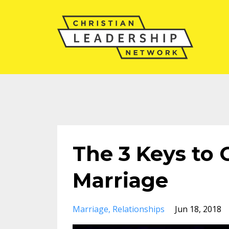
The 3 Keys to 
Marriage
Marriage
Relationships
Jun 18, 2018