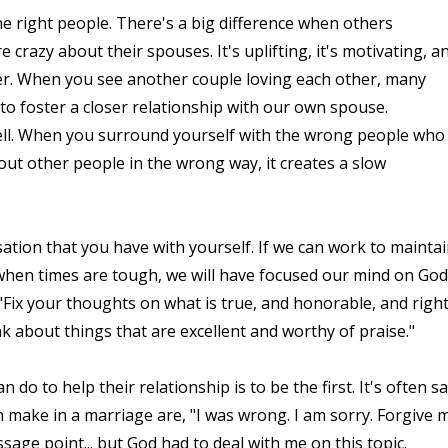
e right people. There's a big difference when others
crazy about their spouses. It's uplifting, it's motivating, a
er. When you see another couple loving each other, many
r to foster a closer relationship with our own spouse.
well. When you surround yourself with the wrong people who
ut other people in the wrong way, it creates a slow
sation that you have with yourself. If we can work to mainta
hen times are tough, we will have focused our mind on God
 "Fix your thoughts on what is true, and honorable, and right
k about things that are excellent and worthy of praise."
do to help their relationship is to be the first. It's often sa
 make in a marriage are, "I was wrong. I am sorry. Forgive m
ssage point... but God had to deal with me on this topic.