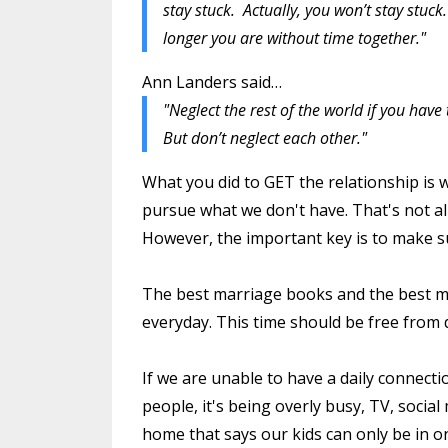
stay stuck. Actually, you won’t stay stuck
longer you are without time together."
Ann Landers said…
"Neglect the rest of the world if you have 
But don’t neglect each other."
What you did to GET the relationship is 
pursue what we don't have. That's not al
However, the important key is to make su
The best marriage books and the best ma
everyday. This time should be free from d
If we are unable to have a daily connecti
people, it's being overly busy, TV, social
home that says our kids can only be in on