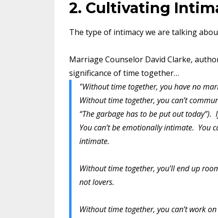
2. Cultivating Inti
The type of intimacy we are talking about
Marriage Counselor David Clarke, autho
significance of time together…
"Without time together, you have no marr
Without time together, you can’t communic
“The garbage has to be put out today”). 
You can’t be emotionally intimate. You ca
intimate.
Without time together, you’ll end up roo
not lovers.
Without time together, you can’t work on 