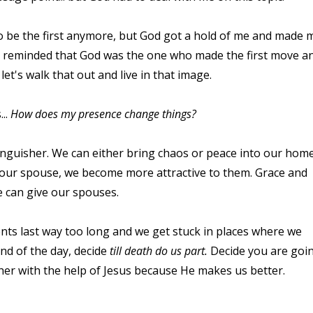
o be the first anymore, but God got a hold of me and made 
 was reminded that God was the one who made the first move a
let's walk that out and live in that image.
...
How does my presence change things?
inguisher. We can either bring chaos or peace into our home
 our spouse, we become more attractive to them. Grace and
e can give our spouses.
nts last way too long and we get stuck in places where we
nd of the day, decide
till death do us part.
Decide you are goi
her with the help of Jesus because He makes us better.