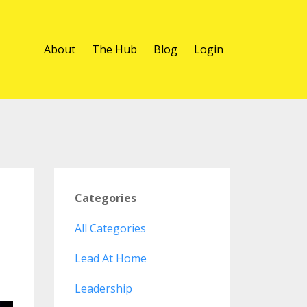
About
The Hub
Blog
Login
Categories
All Categories
Lead At Home
Leadership