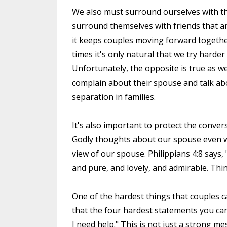
We also must surround ourselves with th
surround themselves with friends that are 
it keeps couples moving forward togeth
times it's only natural that we try harde
Unfortunately, the opposite is true as 
complain about their spouse and talk abo
separation in families.
It's also important to protect the conver
Godly thoughts about our spouse even w
view of our spouse. Philippians 4:8 says,
and pure, and lovely, and admirable. Thin
One of the hardest things that couples can 
that the four hardest statements you can
I need help." This is not just a strong me