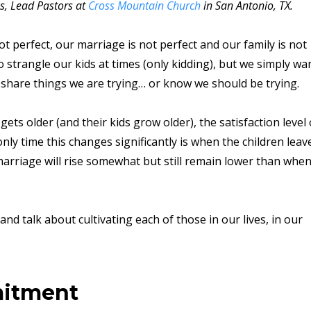
s, Lead Pastors at
Cross Mountain Church
in San Antonio, TX.
t perfect, our marriage is not perfect and our family is not
to strangle our kids at times (only kidding), but we simply wa
 share things we are trying… or know we should be trying.
ets older (and their kids grow older), the satisfaction level 
ly time this changes significantly is when the children leav
 marriage will rise somewhat but still remain lower than whe
d talk about cultivating each of those in our lives, in our
mitment