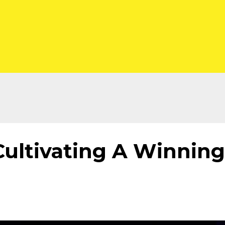
Cultivating A Winning