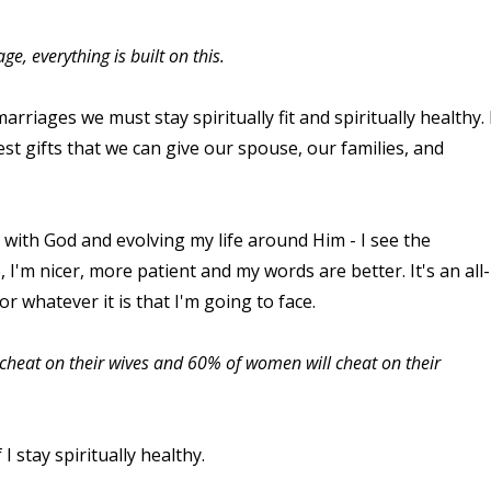
e, everything is built on this.
rriages we must stay spiritually fit and spiritually healthy. 
test gifts that we can give our spouse, our families, and
e with God and evolving my life around Him - I see the
,
I'm nicer, more patient and my words are better. It's an all-
r whatever it is that I'm going to face.
ll cheat on their wives and 60% of women will cheat on their
 I stay spiritually healthy.