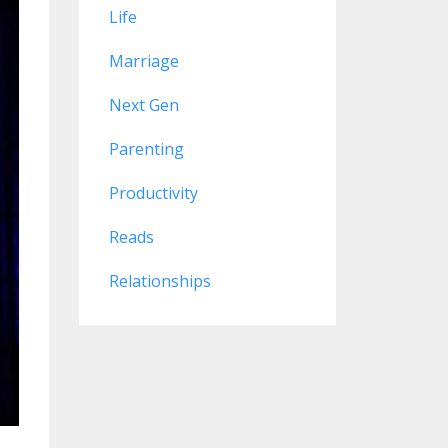
Life
Marriage
Next Gen
Parenting
Productivity
Reads
Relationships