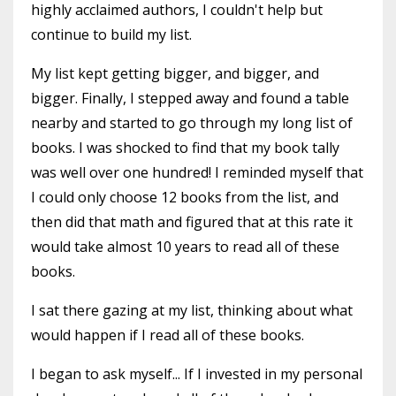
highly acclaimed authors, I couldn't help but
continue to build my list.
My list kept getting bigger, and bigger, and
bigger. Finally, I stepped away and found a table
nearby and started to go through my long list of
books. I was shocked to find that my book tally
was well over one hundred! I reminded myself that
I could only choose 12 books from the list, and
then did that math and figured that at this rate it
would take almost 10 years to read all of these
books.
I sat there gazing at my list, thinking about what
would happen if I read all of these books.
I began to ask myself... If I invested in my personal