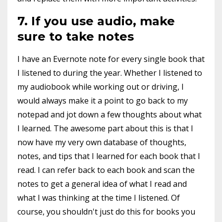
7. If you use audio, make
sure to take notes
I have an Evernote note for every single book that
I listened to during the year. Whether I listened to
my audiobook while working out or driving, I
would always make it a point to go back to my
notepad and jot down a few thoughts about what
I learned. The awesome part about this is that I
now have my very own database of thoughts,
notes, and tips that I learned for each book that I
read. I can refer back to each book and scan the
notes to get a general idea of what I read and
what I was thinking at the time I listened. Of
course, you shouldn't just do this for books you