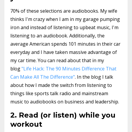
70% of these selections are audiobooks. My wife
thinks I'm crazy when I am in my garage pumping
iron and instead of listening to upbeat music, I'm
listening to an audiobook. Additionally, the
average American spends 101 minutes in their car
everyday and I have taken massive advantage of
my car time. You can read about that in my
blog
"Life Hack: The 90 Minutes Difference That
Can Make All The Difference"
. In the blog I talk
about how I made the switch from listening to
things like sports talk radio and mainstream
music to audiobooks on business and leadership.
2. Read (or listen) while you
workout