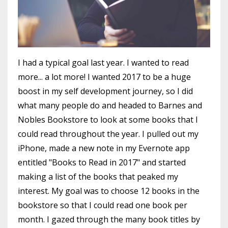
I had a typical goal last year. I wanted to read
more... a lot more! I wanted 2017 to be a huge
boost in my self development journey, so I did
what many people do and headed to Barnes and
Nobles Bookstore to look at some books that I
could read throughout the year. I pulled out my
iPhone, made a new note in my Evernote app
entitled "Books to Read in 2017" and started
making a list of the books that peaked my
interest. My goal was to choose 12 books in the
bookstore so that I could read one book per
month. I gazed through the many book titles by