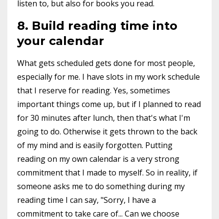
listen to, but also for books you read.
8. Build reading time into
your calendar
What gets scheduled gets done for most people,
especially for me. I have slots in my work schedule
that I reserve for reading. Yes, sometimes
important things come up, but if I planned to read
for 30 minutes after lunch, then that's what I'm
going to do. Otherwise it gets thrown to the back
of my mind and is easily forgotten. Putting
reading on my own calendar is a very strong
commitment that I made to myself. So in reality, if
someone asks me to do something during my
reading time I can say, "Sorry, I have a
commitment to take care of... Can we choose