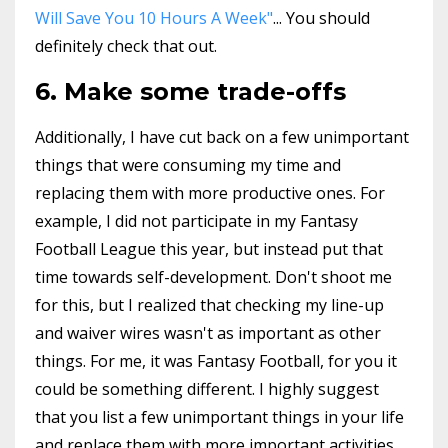
Will Save You 10 Hours A Week"
... You should
definitely check that out.
6. Make some trade-offs
Additionally, I have cut back on a few unimportant
things that were consuming my time and
replacing them with more productive ones. For
example, I did not participate in my Fantasy
Football League this year, but instead put that
time towards self-development. Don't shoot me
for this, but I realized that checking my line-up
and waiver wires wasn't as important as other
things. For me, it was Fantasy Football, for you it
could be something different. I highly suggest
that you list a few unimportant things in your life
and replace them with more important activities.