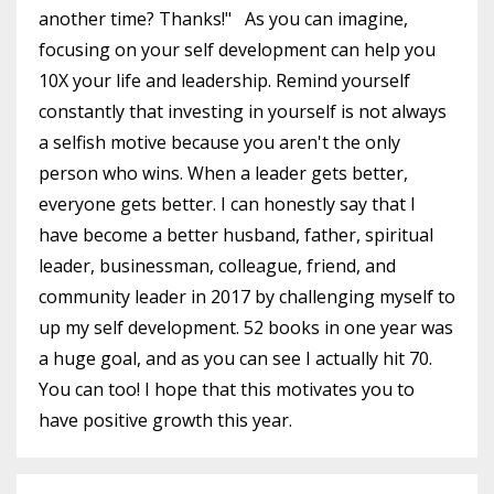
another time? Thanks!" As you can imagine,
focusing on your self development can help you
10X your life and leadership. Remind yourself
constantly that investing in yourself is not always
a selfish motive because you aren't the only
person who wins. When a leader gets better,
everyone gets better. I can honestly say that I
have become a better husband, father, spiritual
leader, businessman, colleague, friend, and
community leader in 2017 by challenging myself to
up my self development. 52 books in one year was
a huge goal, and as you can see I actually hit 70.
You can too! I hope that this motivates you to
have positive growth this year.