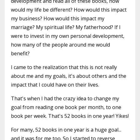
development and read all of these books, how
would my life be different? How would this impact
my business? How would this impact my
marriage? My spiritual life? My fatherhood? If I
were to invest in my own personal development,
how many of the people around me would
benefit?
I came to the realization that this is not really
about me and my goals, it's about others and the
impact that I could have on their lives.
That's when I had the crazy idea to change my
goal from reading one book per month, to one
book per week. That's 52 books in one year! Yikes!
For many, 52 books in one year is a huge goal...
and it was for me too. So I started to reverse