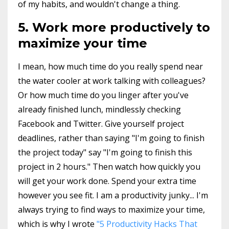
of my habits, and wouldn't change a thing.
5. Work more productively to
maximize your time
I mean, how much time do you really spend near
the water cooler at work talking with colleagues?
Or how much time do you linger after you've
already finished lunch, mindlessly checking
Facebook and Twitter. Give yourself project
deadlines, rather than saying "I'm going to finish
the project today" say "I'm going to finish this
project in 2 hours." Then watch how quickly you
will get your work done. Spend your extra time
however you see fit. I am a productivity junky... I'm
always trying to find ways to maximize your time,
which is why I wrote
"5 Productivity Hacks That