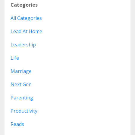
Categories
All Categories
Lead At Home
Leadership
Life
Marriage
Next Gen
Parenting
Productivity
Reads