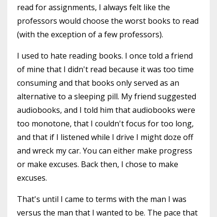
read for assignments, I always felt like the
professors would choose the worst books to read
(with the exception of a few professors).
I used to hate reading books. I once told a friend
of mine that I didn't read because it was too time
consuming and that books only served as an
alternative to a sleeping pill. My friend suggested
audiobooks, and I told him that audiobooks were
too monotone, that I couldn't focus for too long,
and that if I listened while I drive I might doze off
and wreck my car. You can either make progress
or make excuses. Back then, I chose to make
excuses.
That's until I came to terms with the man I was
versus the man that I wanted to be. The pace that