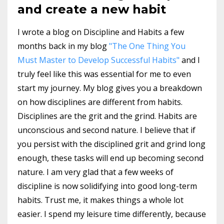
and create a new habit
I wrote a blog on Discipline and Habits a few
months back in my blog
"The One Thing You
Must Master to Develop Successful Habits"
and I
truly feel like this was essential for me to even
start my journey. My blog gives you a breakdown
on how disciplines are different from habits.
Disciplines are the grit and the grind. Habits are
unconscious and second nature. I believe that if
you persist with the disciplined grit and grind long
enough, these tasks will end up becoming second
nature. I am very glad that a few weeks of
discipline is now solidifying into good long-term
habits. Trust me, it makes things a whole lot
easier. I spend my leisure time differently, because