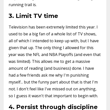
running trail is.
3. Limit TV time
Television has been extremely limited this year. I
used to be a big fan of a whole list of TV shows,
all of which I intended to keep up with, but I have
given that up. The only thing I allowed for this
year was the NFL and NBA Playoffs (and even that
was limited). This allows me to get a massive
amount of reading (and business) done. I have
had a few friends ask me why I'm punishing
myself... but the funny part about that is that I'm
not. I don't feel like I've missed out on anything,
so I guess it wasn't that important to begin with.
4. Persist through discipline