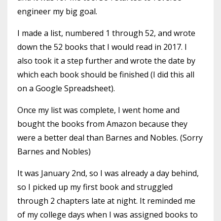
engineer my big goal.
I made a list, numbered 1 through 52, and wrote
down the 52 books that I would read in 2017. I
also took it a step further and wrote the date by
which each book should be finished (I did this all
on a Google Spreadsheet).
Once my list was complete, I went home and
bought the books from Amazon because they
were a better deal than Barnes and Nobles. (Sorry
Barnes and Nobles)
It was January 2nd, so I was already a day behind,
so I picked up my first book and struggled
through 2 chapters late at night. It reminded me
of my college days when I was assigned books to