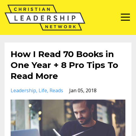
How I Read 70 Books in
One Year + 8 Pro Tips To
Read More
Leadership
Life
Reads
Jan 05, 2018