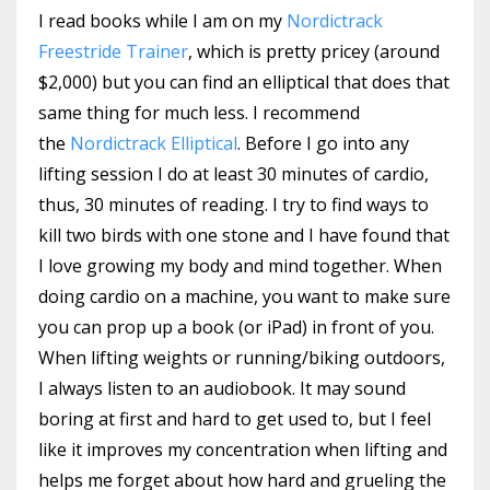
I read books while I am on my
Nordictrack
Freestride Trainer
, which is pretty pricey (around
$2,000) but you can find an elliptical that does that
same thing for much less. I recommend
the
Nordictrack Elliptical
. Before I go into any
lifting session I do at least 30 minutes of cardio,
thus, 30 minutes of reading. I try to find ways to
kill two birds with one stone and I have found that
I love growing my body and mind together. When
doing cardio on a machine, you want to make sure
you can prop up a book (or iPad) in front of you.
When lifting weights or running/biking outdoors,
I always listen to an audiobook. It may sound
boring at first and hard to get used to, but I feel
like it improves my concentration when lifting and
helps me forget about how hard and grueling the