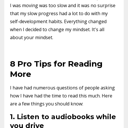
I was moving was too slow and it was no surprise
that my slow progress had a lot to do with my
self-development habits. Everything changed
when I decided to change my mindset. It's all
about your mindset.
8 Pro Tips for Reading
More
I have had numerous questions of people asking
how I have had the time to read this much. Here
are a few things you should know:
1. Listen to audiobooks while
you drive