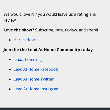
We would love it if you would leave us a rating and
review!
Love the show?
Subscribe, rate, review, and share!
Here’s How »
Join the the Lead At Home Community today:
leadathome.org
Lead At Home Facebook
Lead At Home Twitter
Lead At Home Instagram