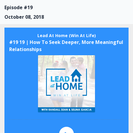
Episode #19
October 08, 2018