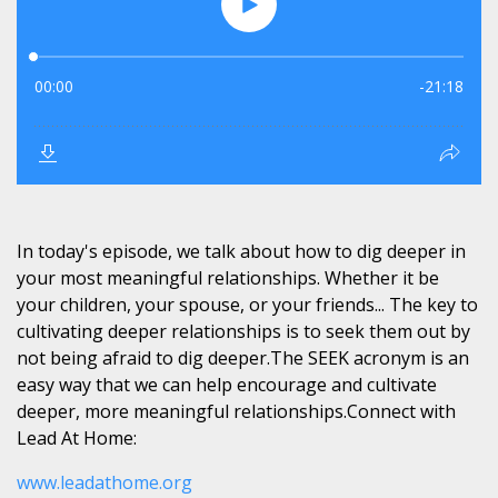
In today's episode, we talk about how to dig deeper in
your most meaningful relationships. Whether it be
your children, your spouse, or your friends... The key to
cultivating deeper relationships is to seek them out by
not being afraid to dig deeper.The SEEK acronym is an
easy way that we can help encourage and cultivate
deeper, more meaningful relationships.Connect with
Lead At Home:
www.leadathome.org