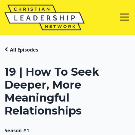
All Episodes
19 | How To Seek
Deeper, More
Meaningful
Relationships
Season #1