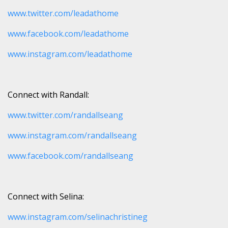
www.twitter.com/leadathome
www.facebook.com/leadathome
www.instagram.com/leadathome
Connect with Randall:
www.twitter.com/randallseang
www.instagram.com/randallseang
www.facebook.com/randallseang
Connect with Selina:
www.instagram.com/selinachristineg