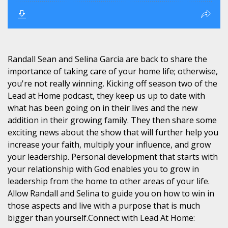
Randall Sean and Selina Garcia are back to share the
importance of taking care of your home life; otherwise,
you're not really winning. Kicking off season two of the
Lead at Home podcast, they keep us up to date with
what has been going on in their lives and the new
addition in their growing family. They then share some
exciting news about the show that will further help you
increase your faith, multiply your influence, and grow
your leadership. Personal development that starts with
your relationship with God enables you to grow in
leadership from the home to other areas of your life.
Allow Randall and Selina to guide you on how to win in
those aspects and live with a purpose that is much
bigger than yourself.Connect with Lead At Home: