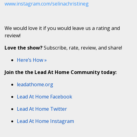
www.instagram.com/selinachristineg
We would love it if you would leave us a rating and
review!
Love the show?
Subscribe, rate, review, and share!
Here’s How »
Join the the Lead At Home Community today:
leadathome.org
Lead At Home Facebook
Lead At Home Twitter
Lead At Home Instagram