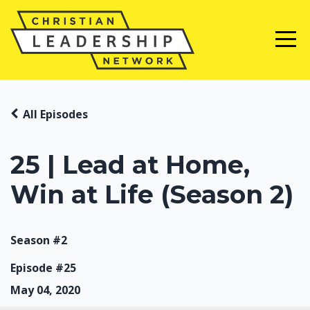
All Episodes
25 | Lead at Home,
Win at Life (Season 2)
Season #2
Episode #25
May 04, 2020