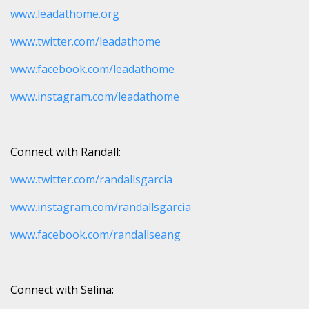
www.leadathome.org
www.twitter.com/leadathome
www.facebook.com/leadathome
www.instagram.com/leadathome
Connect with Randall:
www.twitter.com/randallsgarcia
www.instagram.com/randallsgarcia
www.facebook.com/randallseang
Connect with Selina: