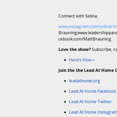
Connect with Selina:
www.instagram.com/selinachr
Brauning:www.leadershippar
cebook.com/MattBrauning
Love the show?
Subscribe, ra
Here’s How »
Join the the Lead At Home
leadathome.org
Lead At Home Facebook
Lead At Home Twitter
Lead At Home Instagra