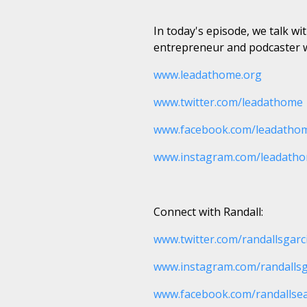
In today's episode, we talk w
entrepreneur and podcaster w
www.leadathome.org
www.twitter.com/leadathome
www.facebook.com/leadatho
www.instagram.com/leadath
Connect with Randall:
www.twitter.com/randallsgarc
www.instagram.com/randallsg
www.facebook.com/randallse