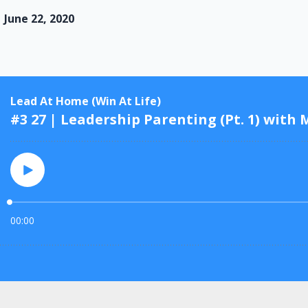
June 22, 2020