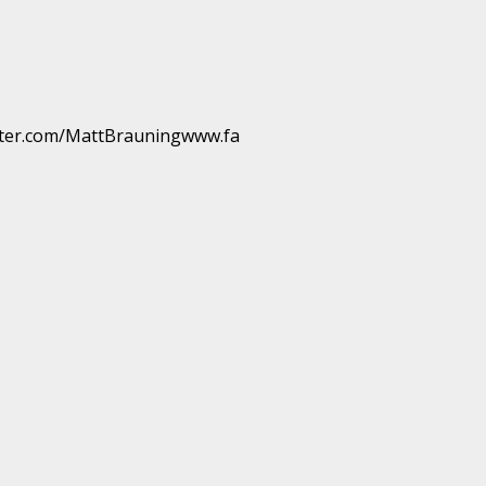
ter.com/MattBrauningwww.fa