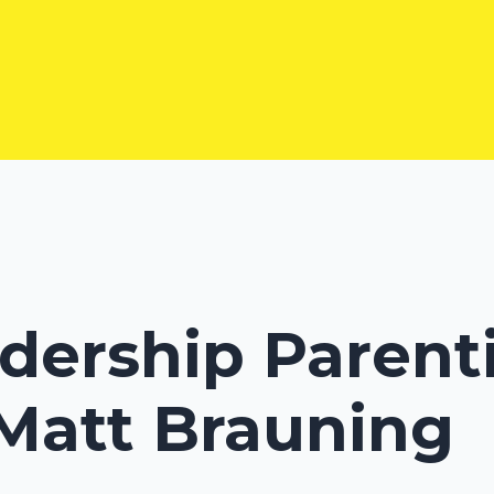
adership Parenti
 Matt Brauning