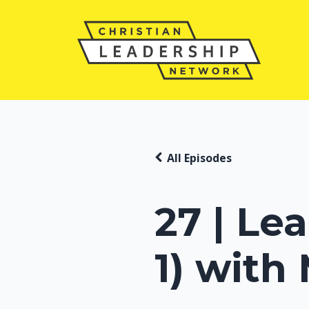
All Episodes
27 | Le
1) with