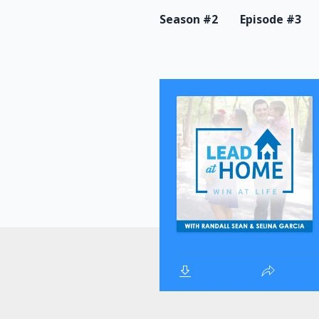
Season #2
Episode #3