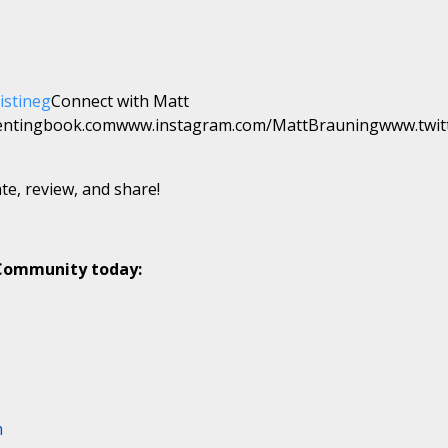
istineg
Connect with Matt
entingbook.comwww.instagram.com/MattBrauningwww.twit
te, review, and share!
 Community today:
m