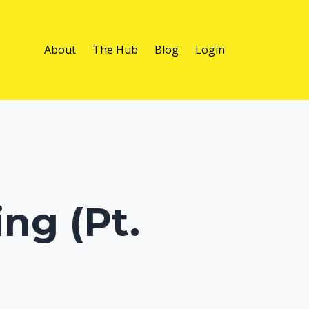
About
The Hub
Blog
Login
ng (Pt.