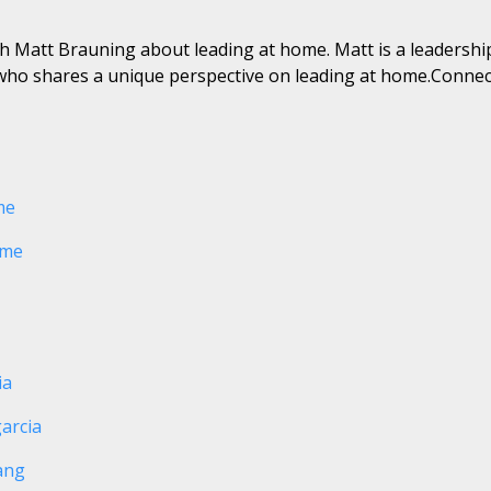
ith Matt Brauning about leading at home. Matt is a leadershi
ho shares a unique perspective on leading at home.Connec
me
ome
ia
arcia
ang