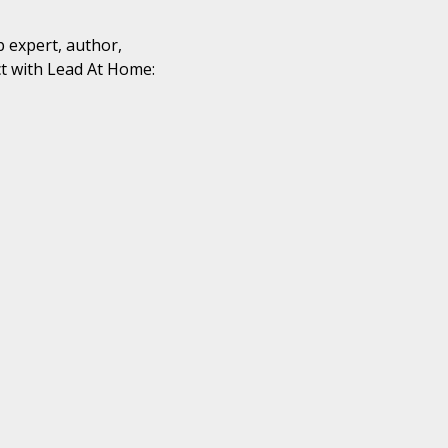
p expert, author,
t with Lead At Home: