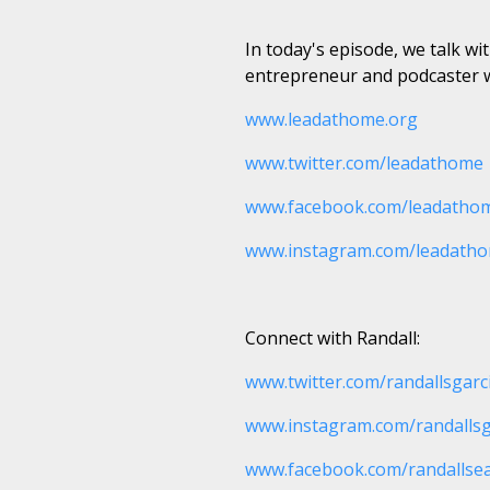
In today's episode, we talk w
entrepreneur and podcaster w
www.leadathome.org
www.twitter.com/leadathome
www.facebook.com/leadatho
www.instagram.com/leadath
Connect with Randall:
www.twitter.com/randallsgarc
www.instagram.com/randallsg
www.facebook.com/randallse