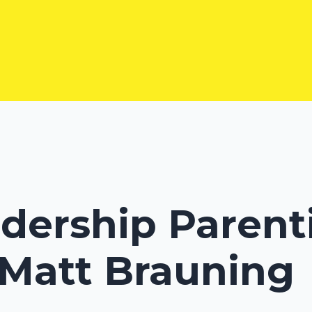
adership Parent
 Matt Brauning