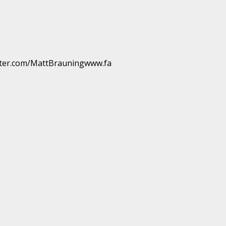
ter.com/MattBrauningwww.fa