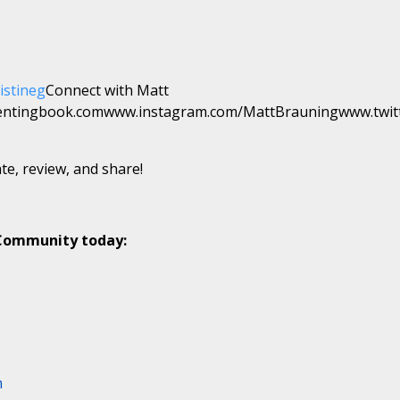
istineg
Connect with Matt
entingbook.comwww.instagram.com/MattBrauningwww.twit
te, review, and share!
 Community today:
m