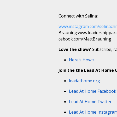
Connect with Selina:
www.instagram.com/selinachr
Brauning:www.leadershippar
cebook.com/MattBrauning
Love the show?
Subscribe, ra
Here’s How »
Join the the Lead At Home
leadathome.org
Lead At Home Facebook
Lead At Home Twitter
Lead At Home Instagra