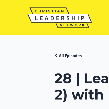
All Episodes
28 | Le
2) with