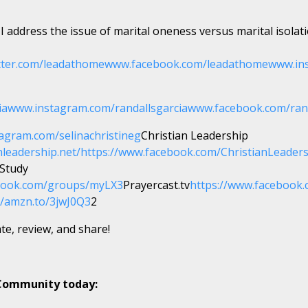
 I address the issue of marital oneness versus marital isolat
tter.com/leadathome
www.facebook.com/leadathome
www.in
ia
www.instagram.com/randallsgarcia
www.facebook.com/ran
agram.com/selinachristineg
Christian Leadership
nleadership.net/
https://www.facebook.com/ChristianLeader
 Study
ebook.com/groups/myLX3
Prayercast.tv
https://www.facebook.
//amzn.to/3jwJ0Q3
2
te, review, and share!
 Community today: