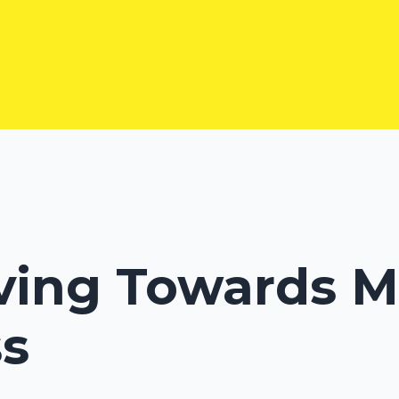
ving Towards M
s