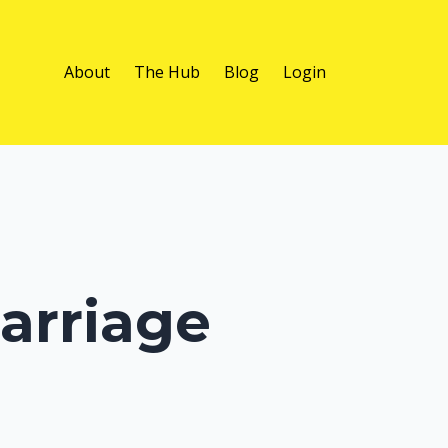
About
The Hub
Blog
Login
arriage