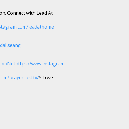
ion. Connect with Lead At
stagram.com/leadathome
dallseang
shipNet
https://www.instagram
com/prayercast.tv/
5 Love