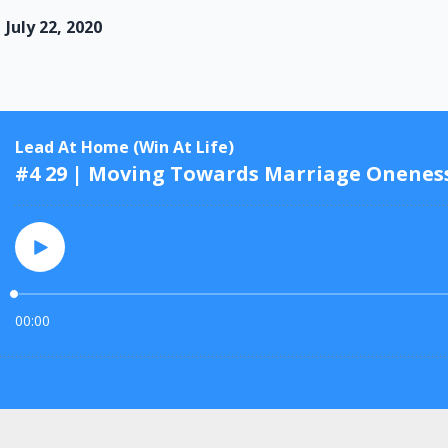
July 22, 2020