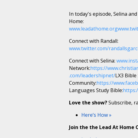
In today's episode, Selina and
Home:
www.leadathome.org
www.twi
Connect with Randall:
www.twitter.com/randallsgarc
Connect with Selina:
www.inst
Network:
https://www.christia
.com/leadershipnet/
LX3 Bible
Community:
https://www.fac
Languages Study Bible:
https:
Love the show?
Subscribe, ra
Here’s How »
Join the the Lead At Home