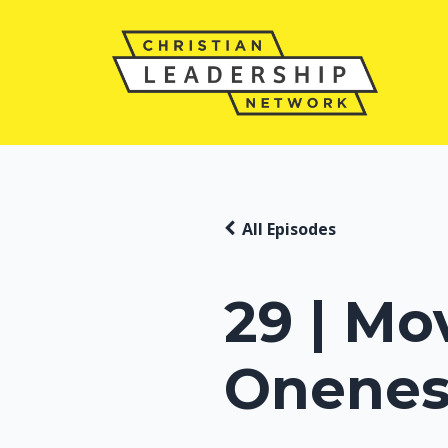
All Episodes
29 | Mo
Onenes