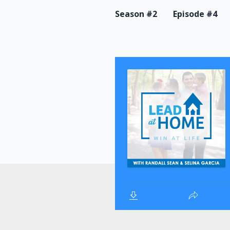
Season #2
Episode #4