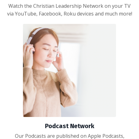
Watch the Christian Leadership Network on your TV
via YouTube, Facebook, Roku devices and much more!
Podcast Network
Our Podcasts are published on Apple Podcasts,