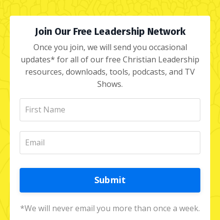
Join Our Free Leadership Network
Once you join, we will send you occasional
updates* for all of our free Christian Leadership
resources, downloads, tools, podcasts, and TV
Shows.
Submit
*We will never email you more than once a week.