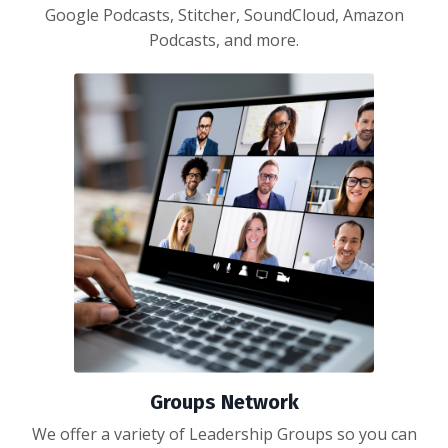
Google Podcasts, Stitcher, SoundCloud, Amazon
Podcasts, and more.
Groups Network
We offer a variety of Leadership Groups so you can