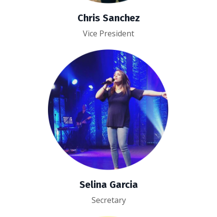
Chris Sanchez
Vice President
Selina Garcia
Secretary