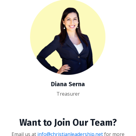
Diana Serna
Treasurer
Want to Join Our Team?
Email us at
info@christianleadership.net
for more