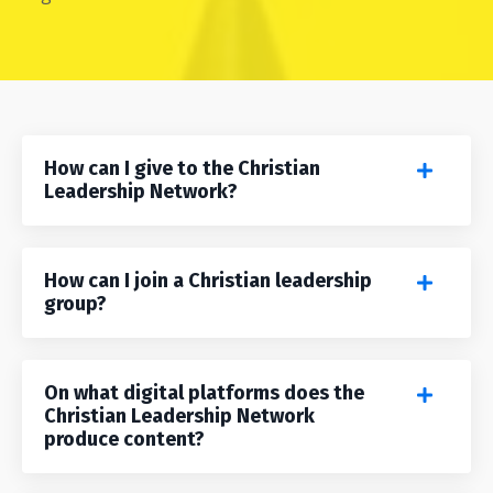
How can I give to the Christian
Leadership Network?
How can I join a Christian leadership
group?
On what digital platforms does the
Christian Leadership Network
produce content?