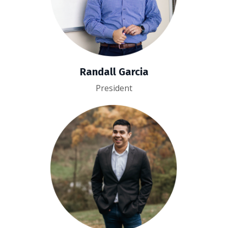
Randall Garcia
President