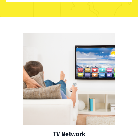
TV Network