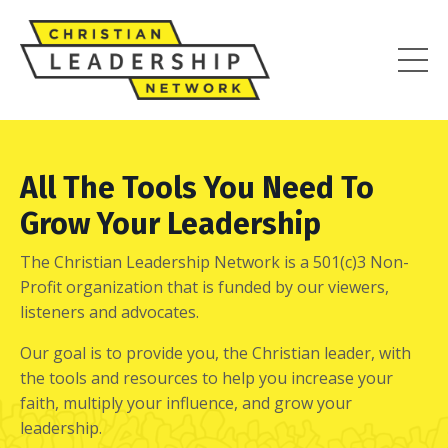
All The Tools You Need To
Grow Your Leadership
The Christian Leadership Network is a 501(c)3 Non-
Profit organization that is funded by our viewers,
listeners and advocates.
Our goal is to provide you, the Christian leader, with
the tools and resources to help you increase your
faith, multiply your influence, and grow your
leadership.