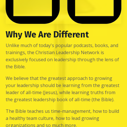
Why We Are Different
Unlike much of today's popular podcasts, books, and
trainings, the Christian Leadership Network is
exclusively focused on leadership through the lens of
the Bible.
We believe that the greatest approach to growing
your leadership should be learning from the greatest
leader of all-time (Jesus), while learning truths from
the greatest leadership book of all-time (the Bible).
The Bible teaches us time-management, how to build
a healthy team culture, how to lead growing
organizations and so much more.