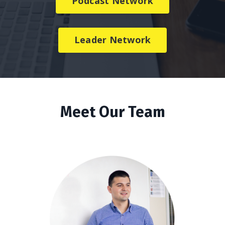
Podcast Network
Leader Network
Meet Our Team