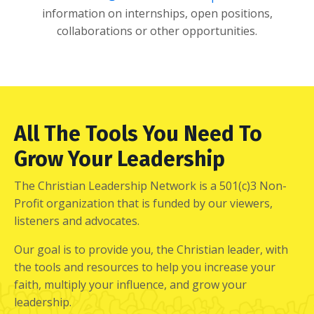
information on internships, open positions,
collaborations or other opportunities.
All The Tools You Need To
Grow Your Leadership
The Christian Leadership Network is a 501(c)3 Non-
Profit organization that is funded by our viewers,
listeners and advocates.
Our goal is to provide you, the Christian leader, with
the tools and resources to help you increase your
faith, multiply your influence, and grow your
leadership.