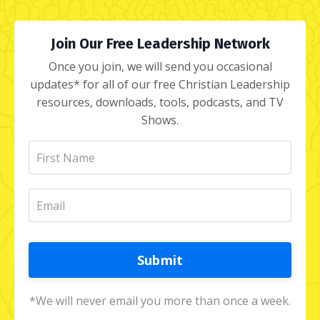
Join Our Free Leadership Network
Once you join, we will send you occasional
updates* for all of our free Christian Leadership
resources, downloads, tools, podcasts, and TV
Shows.
Submit
*We will never email you more than once a week.