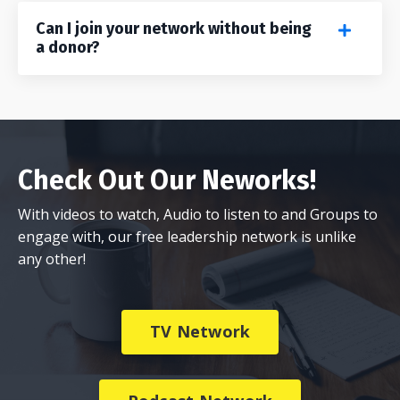
Can I join your network without being
a donor?
Check Out Our Neworks!
With videos to watch, Audio to listen to and Groups to
engage with, our free leadership network is unlike
any other!
TV Network