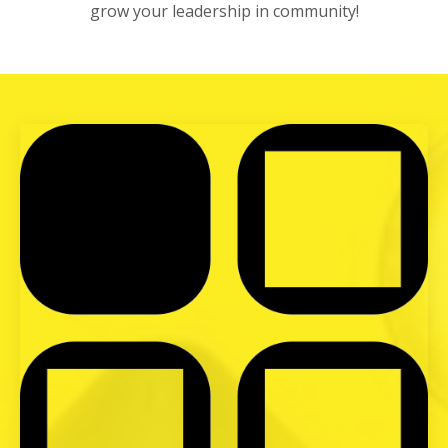
grow your leadership in community!