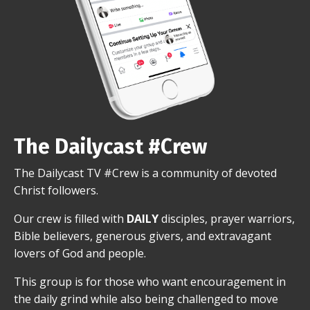
The Dailycast #Crew
The Dailycast TV #Crew is a community of devoted
Christ followers.
Our crew is filled with
DAILY
disciples, prayer warriors,
Bible believers, generous givers, and extravagant
lovers of God and people.
This group is for those who want encouragement in
the daily grind while also being challenged to move