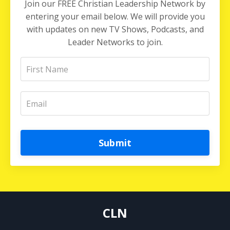
Join our FREE Christian Leadership Network by
entering your email below. We will provide you
with updates on new TV Shows, Podcasts, and
Leader Networks to join.
Submit
CLN