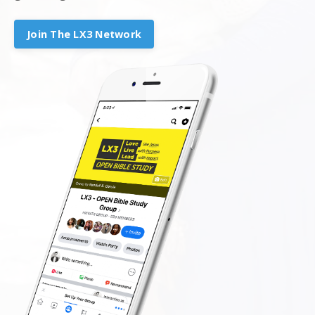
Join The LX3 Network