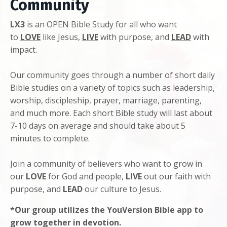
Community
LX3
is an OPEN Bible Study for all who want
to
LOVE
like Jesus,
LIVE
with purpose, and
LEAD
with
impact.
Our community goes through a number of short daily
Bible studies on a variety of topics such as leadership,
worship, discipleship, prayer, marriage, parenting,
and much more. Each short Bible study will last about
7-10 days on average and should take about 5
minutes to complete.
Join a community of believers who want to grow in
our
LOVE
for God and people,
LIVE
out our faith with
purpose, and
LEAD
our culture to Jesus.
*Our group utilizes the YouVersion Bible app to
grow together in devotion.