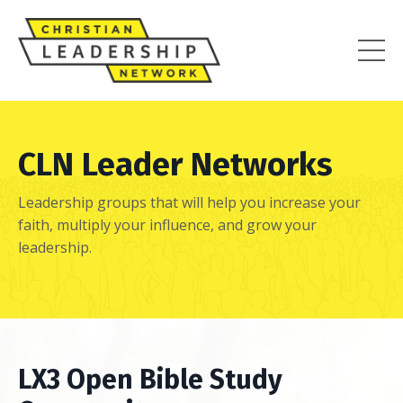
CLN Leader Networks
Leadership groups that will help you increase your
faith, multiply your influence, and grow your
leadership.
LX3 Open Bible Study