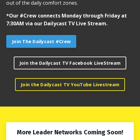
out of the daily comfort zones.
*Our #Crew connects Monday through Friday at
7:30AM via our Dailycast TV Live Stream.
Join The Dailycast #Crew
Join the Dailycast TV Facebook LiveStream
Join the Dailycast TV YouTube Livestream
More Leader Networks Coming Soon!